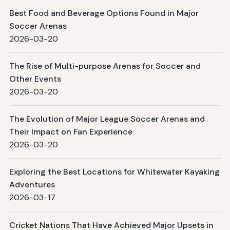
Best Food and Beverage Options Found in Major
Soccer Arenas
2026-03-20
The Rise of Multi-purpose Arenas for Soccer and
Other Events
2026-03-20
The Evolution of Major League Soccer Arenas and
Their Impact on Fan Experience
2026-03-20
Exploring the Best Locations for Whitewater Kayaking
Adventures
2026-03-17
Cricket Nations That Have Achieved Major Upsets in