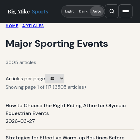
Big Mike
Sports
Light
Dark
Auto
HOME
·
ARTICLES
Major Sporting Events
3505 articles
Articles per page
Showing page 1 of 117 (3505 articles)
How to Choose the Right Riding Attire for Olympic
Equestrian Events
2026-03-27
Strategies for Effective Warm-up Routines Before