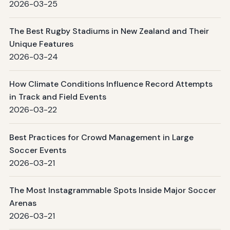
2026-03-25
The Best Rugby Stadiums in New Zealand and Their
Unique Features
2026-03-24
How Climate Conditions Influence Record Attempts
in Track and Field Events
2026-03-22
Best Practices for Crowd Management in Large
Soccer Events
2026-03-21
The Most Instagrammable Spots Inside Major Soccer
Arenas
2026-03-21