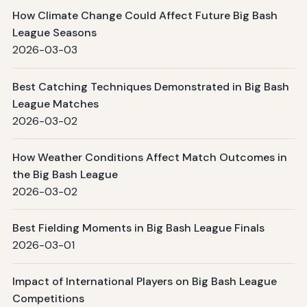
How Climate Change Could Affect Future Big Bash
League Seasons
2026-03-03
Best Catching Techniques Demonstrated in Big Bash
League Matches
2026-03-02
How Weather Conditions Affect Match Outcomes in
the Big Bash League
2026-03-02
Best Fielding Moments in Big Bash League Finals
2026-03-01
Impact of International Players on Big Bash League
Competitions