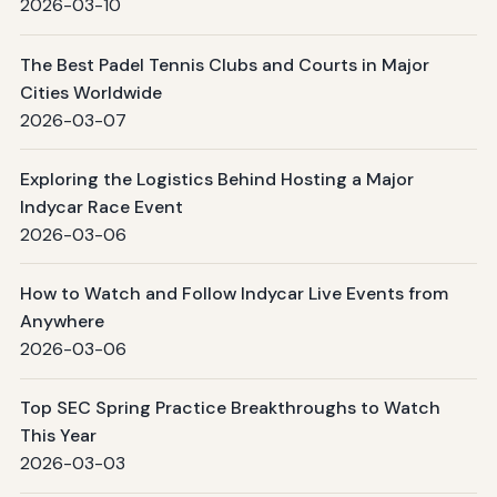
2026-03-10
The Best Padel Tennis Clubs and Courts in Major
Cities Worldwide
2026-03-07
Exploring the Logistics Behind Hosting a Major
Indycar Race Event
2026-03-06
How to Watch and Follow Indycar Live Events from
Anywhere
2026-03-06
Top SEC Spring Practice Breakthroughs to Watch
This Year
2026-03-03