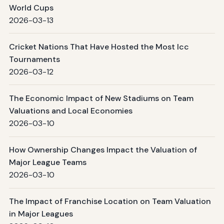
World Cups
2026-03-13
Cricket Nations That Have Hosted the Most Icc
Tournaments
2026-03-12
The Economic Impact of New Stadiums on Team
Valuations and Local Economies
2026-03-10
How Ownership Changes Impact the Valuation of
Major League Teams
2026-03-10
The Impact of Franchise Location on Team Valuation
in Major Leagues