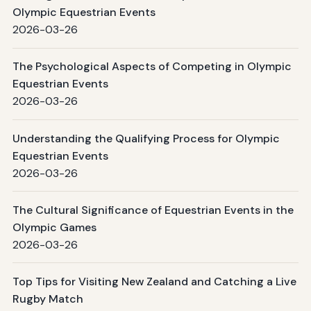
Olympic Equestrian Events
2026-03-26
The Psychological Aspects of Competing in Olympic
Equestrian Events
2026-03-26
Understanding the Qualifying Process for Olympic
Equestrian Events
2026-03-26
The Cultural Significance of Equestrian Events in the
Olympic Games
2026-03-26
Top Tips for Visiting New Zealand and Catching a Live
Rugby Match