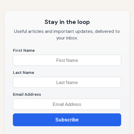
Stay in the loop
Useful articles and important updates, delivered to
your inbox.
First Name
Last Name
Email Address
Subscribe