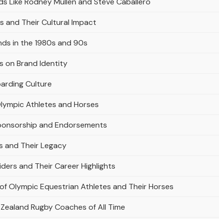
s Like Rodney Mullen and Steve Caballero
 and Their Cultural Impact
nds in the 1980s and 90s
 on Brand Identity
arding Culture
Olympic Athletes and Horses
Sponsorship and Endorsements
es and Their Legacy
iders and Their Career Highlights
 of Olympic Equestrian Athletes and Their Horses
 Zealand Rugby Coaches of All Time