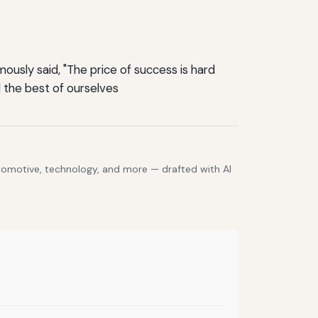
ously said, "The price of success is hard
 the best of ourselves
utomotive, technology, and more — drafted with AI