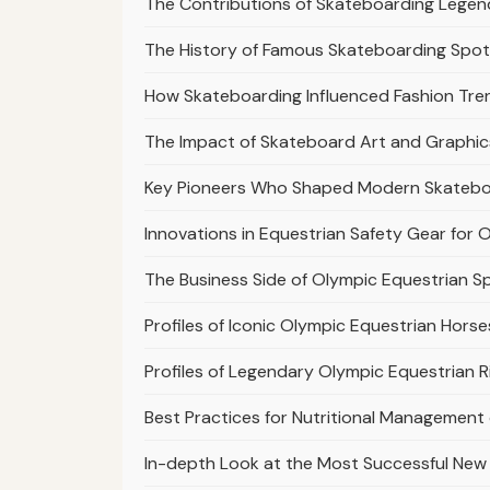
The Contributions of Skateboarding Legend
The History of Famous Skateboarding Spots
How Skateboarding Influenced Fashion Tre
The Impact of Skateboard Art and Graphics
Key Pioneers Who Shaped Modern Skatebo
Innovations in Equestrian Safety Gear for 
The Business Side of Olympic Equestrian 
Profiles of Iconic Olympic Equestrian Hors
Profiles of Legendary Olympic Equestrian R
Best Practices for Nutritional Management
In-depth Look at the Most Successful New