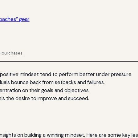
oaches” gear
g purchases.
 positive mindset tend to perform better under pressure.
duals bounce back from setbacks and failures.
entration on their goals and objectives.
els the desire to improve and succeed.
sights on building a winning mindset. Here are some key les