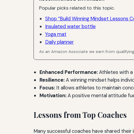
Popular picks related to this topic.
Shop “Build Winning Mindset Lessons C
Insulated water bottle
Yoga mat
Daily planner
As an Amazon Associate we earn from qualifyin
Enhanced Performance:
Athletes with a
Resilience:
A winning mindset helps indivi
Focus:
It allows athletes to maintain conc
Motivation:
A positive mental attitude fu
Lessons from Top Coaches
Many successful coaches have shared their in