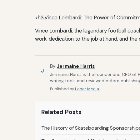
<h3.Vince Lombardi: The Power of Commit
Vince Lombardi, the legendary football coach
work, dedication to the job at hand, and the
By
Jermaine Harris
J
Jermaine Harris is the founder and CEO of 
writing tools and reviewed before publishin
Published by
Loner Media
Related Posts
The History of Skateboarding Sponsorship