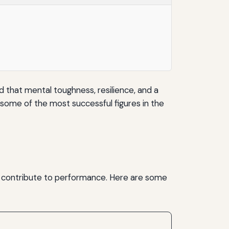
d that mental toughness, resilience, and a
m some of the most successful figures in the
at contribute to performance. Here are some