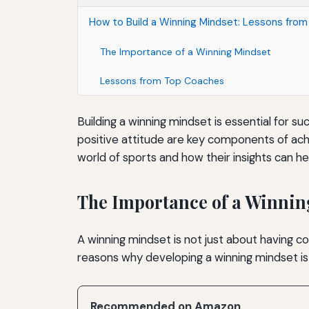
How to Build a Winning Mindset: Lessons fro
The Importance of a Winning Mindset
Lessons from Top Coaches
Building a winning mindset is essential for s
positive attitude are key components of achie
world of sports and how their insights can he
The Importance of a Winnin
A winning mindset is not just about having 
reasons why developing a winning mindset is 
Recommended on Amazon