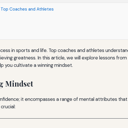
m Top Coaches and Athletes
uccess in sports and life. Top coaches and athletes understan
ving greatness. In this article, we will explore lessons fro
lp you cultivate a winning mindset.
g Mindset
confidence; it encompasses a range of mental attributes th
crucial: