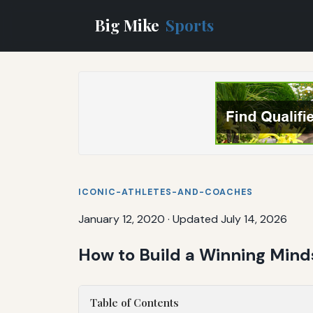
Big Mike
Sports
ICONIC-ATHLETES-AND-COACHES
January 12, 2020
·
Updated July 14, 2026
How to Build a Winning Mind
Table of Contents