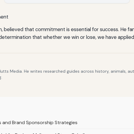
ment
, believed that commitment is essential for success. He fam
 determination that whether we win or lose, we have applied
Hutts Media. He writes researched guides across history, animals, a
g.
s and Brand Sponsorship Strategies