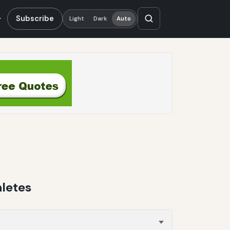
Subscribe
Light
Dark
Auto
letes