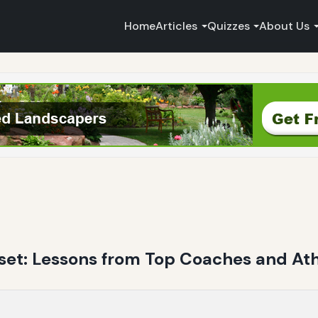
Home
Articles
Quizzes
About Us
set: Lessons from Top Coaches and Ath