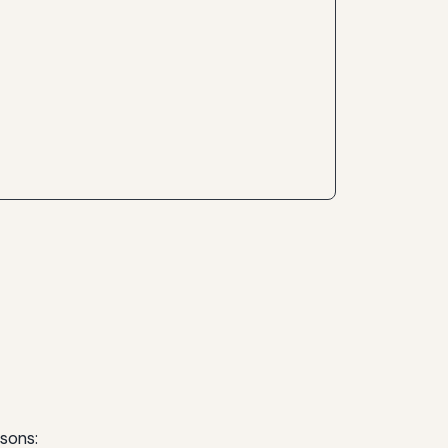
sons: