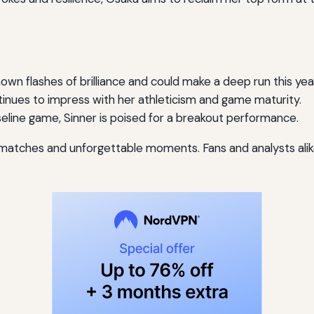
own flashes of brilliance and could make a deep run this yea
nues to impress with her athleticism and game maturity.
eline game, Sinner is poised for a breakout performance.
 matches and unforgettable moments. Fans and analysts alike