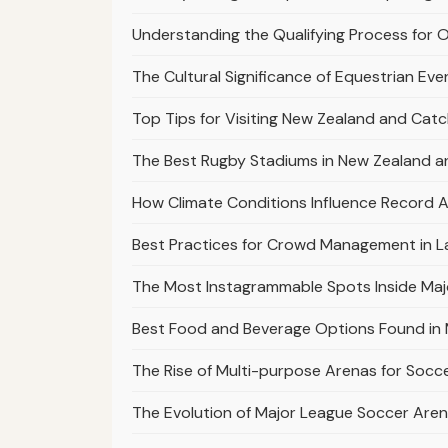
Understanding the Qualifying Process for 
The Cultural Significance of Equestrian Ev
Top Tips for Visiting New Zealand and Cat
The Best Rugby Stadiums in New Zealand a
How Climate Conditions Influence Record A
Best Practices for Crowd Management in L
The Most Instagrammable Spots Inside Maj
Best Food and Beverage Options Found in 
The Rise of Multi-purpose Arenas for Socc
The Evolution of Major League Soccer Aren