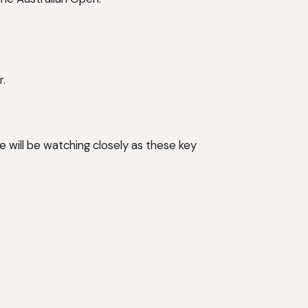
r.
 will be watching closely as these key