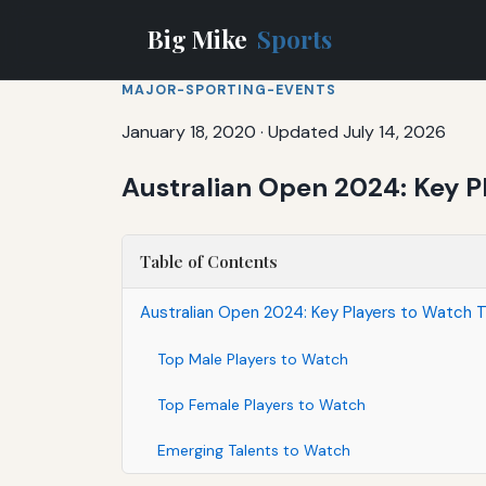
Big Mike
Sports
MAJOR-SPORTING-EVENTS
January 18, 2020
·
Updated July 14, 2026
Australian Open 2024: Key P
Table of Contents
Australian Open 2024: Key Players to Watch T
Top Male Players to Watch
Top Female Players to Watch
Emerging Talents to Watch