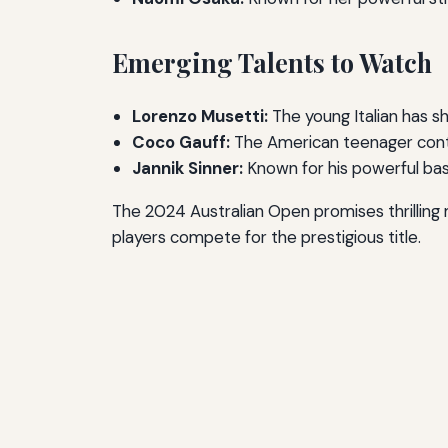
Emerging Talents to Watch
Lorenzo Musetti:
The young Italian has sh
Coco Gauff:
The American teenager conti
Jannik Sinner:
Known for his powerful bas
The 2024 Australian Open promises thrilling
players compete for the prestigious title.