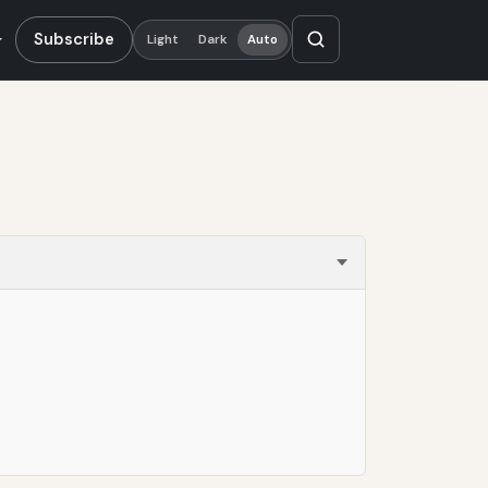
Subscribe
Light
Dark
Auto