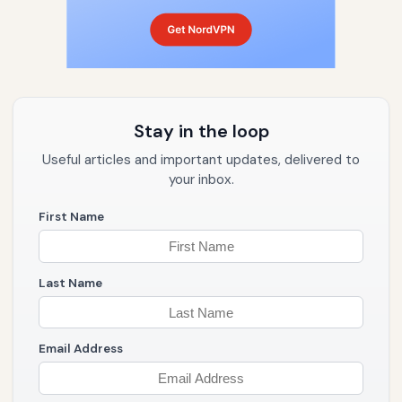
Stay in the loop
Useful articles and important updates, delivered to
your inbox.
First Name
Last Name
Email Address