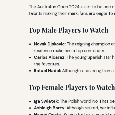
The Australian Open 2024 is set to be one o
talents making their mark, fans are eager to 
Top Male Players to Watch
Novak Djokovic:
The reigning champion and
resilience make him a top contender.
Carlos Alcaraz:
The young Spanish star ha
the favorites.
Rafael Nadal:
Although recovering from in
Top Female Players to Watch
Iga Swiatek:
The Polish world No. 1 has 
Ashleigh Barty:
Although retired, her infl
Naomi Osaka:
Known for her powerful str