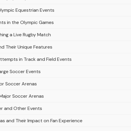
Olympic Equestrian Events
ents in the Olympic Games
ching a Live Rugby Match
nd Their Unique Features
ttempts in Track and Field Events
arge Soccer Events
or Soccer Arenas
Major Soccer Arenas
er and Other Events
as and Their Impact on Fan Experience