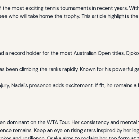
f the most exciting tennis tournaments in recent years. Wi
see who will take home the trophy. This article highlights t
 a record holder for the most Australian Open titles, Djokov
s been climbing the ranks rapidly. Known for his powerful ga
jury, Nadal's presence adds excitement. If fit, he remains 
been dominant on the WTA Tour. Her consistency and mental
uence remains. Keep an eye on rising stars inspired by her le
okes and resilience, Osaka aims to reclaim her top form at 