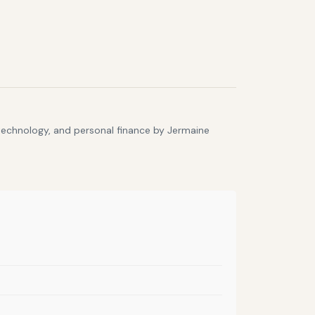
 technology, and personal finance by Jermaine