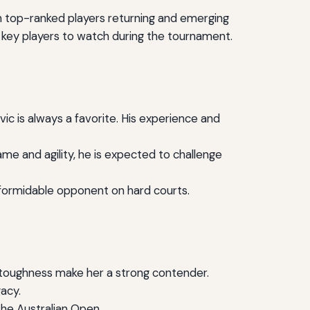
th top-ranked players returning and emerging
he key players to watch during the tournament.
ic is always a favorite. His experience and
me and agility, he is expected to challenge
a formidable opponent on hard courts.
 toughness make her a strong contender.
gacy.
the Australian Open.