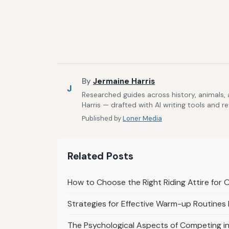
By
Jermaine Harris
J
Researched guides across history, animals,
Harris — drafted with AI writing tools and r
Published by
Loner Media
Related Posts
How to Choose the Right Riding Attire for 
Strategies for Effective Warm-up Routines
The Psychological Aspects of Competing i