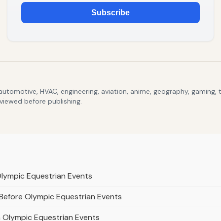
Subscribe
 automotive, HVAC, engineering, aviation, anime, geography, gaming,
eviewed before publishing.
Olympic Equestrian Events
 Before Olympic Equestrian Events
n Olympic Equestrian Events