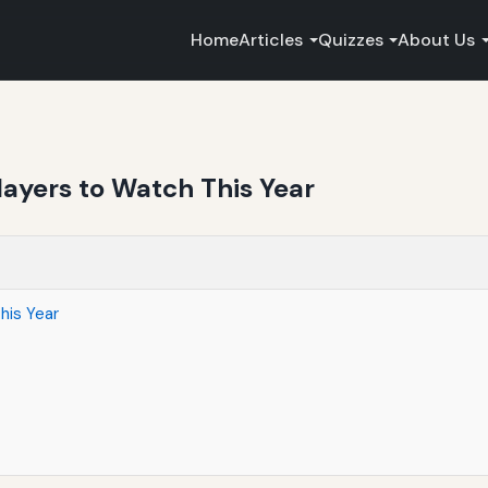
Home
Articles
Quizzes
About Us
layers to Watch This Year
his Year