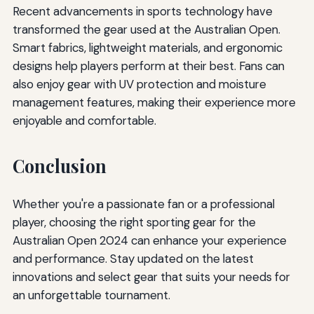
Recent advancements in sports technology have
transformed the gear used at the Australian Open.
Smart fabrics, lightweight materials, and ergonomic
designs help players perform at their best. Fans can
also enjoy gear with UV protection and moisture
management features, making their experience more
enjoyable and comfortable.
Conclusion
Whether you're a passionate fan or a professional
player, choosing the right sporting gear for the
Australian Open 2024 can enhance your experience
and performance. Stay updated on the latest
innovations and select gear that suits your needs for
an unforgettable tournament.