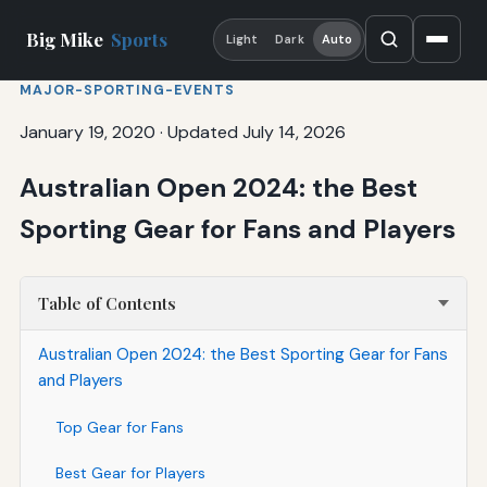
Big Mike
Sports
Light
Dark
Auto
MAJOR-SPORTING-EVENTS
January 19, 2020
·
Updated July 14, 2026
Australian Open 2024: the Best
Sporting Gear for Fans and Players
Table of Contents
Australian Open 2024: the Best Sporting Gear for Fans
and Players
Top Gear for Fans
Best Gear for Players