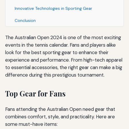
Innovative Technologies in Sporting Gear
Conclusion
The Australian Open 2024 is one of the most exciting
events in the tennis calendar. Fans and players alike
look for the best sporting gear to enhance their
experience and performance. From high-tech apparel
to essential accessories, the right gear can make a big
difference during this prestigious tournament.
Top Gear for Fans
Fans attending the Australian Open need gear that
combines comfort, style, and practicality. Here are
some must-have items: