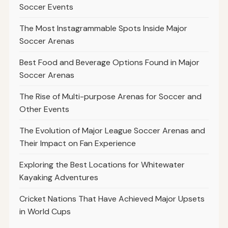
Soccer Events
The Most Instagrammable Spots Inside Major
Soccer Arenas
Best Food and Beverage Options Found in Major
Soccer Arenas
The Rise of Multi-purpose Arenas for Soccer and
Other Events
The Evolution of Major League Soccer Arenas and
Their Impact on Fan Experience
Exploring the Best Locations for Whitewater
Kayaking Adventures
Cricket Nations That Have Achieved Major Upsets
in World Cups