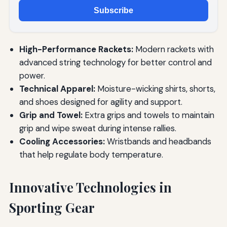
Subscribe
High-Performance Rackets:
Modern rackets with
advanced string technology for better control and
power.
Technical Apparel:
Moisture-wicking shirts, shorts,
and shoes designed for agility and support.
Grip and Towel:
Extra grips and towels to maintain
grip and wipe sweat during intense rallies.
Cooling Accessories:
Wristbands and headbands
that help regulate body temperature.
Innovative Technologies in
Sporting Gear