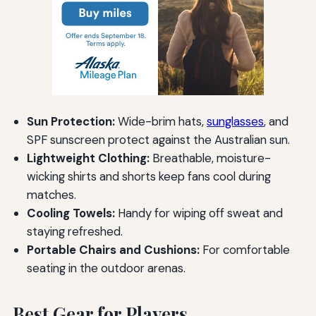
Sun Protection:
Wide-brim hats,
sunglasses
, and
SPF sunscreen protect against the Australian sun.
Lightweight Clothing:
Breathable, moisture-
wicking shirts and shorts keep fans cool during
matches.
Cooling Towels:
Handy for wiping off sweat and
staying refreshed.
Portable Chairs and Cushions:
For comfortable
seating in the outdoor arenas.
Best Gear for Players