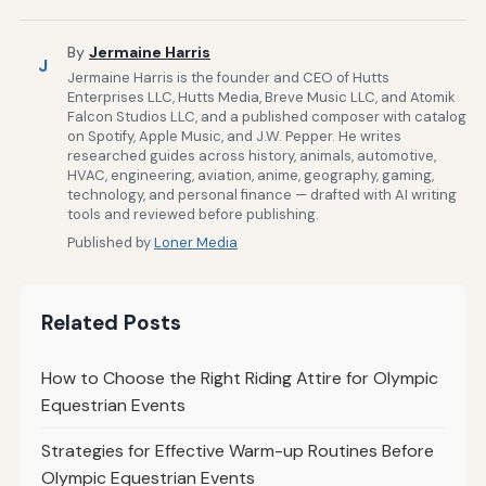
By
Jermaine Harris
J
Jermaine Harris is the founder and CEO of Hutts
Enterprises LLC, Hutts Media, Breve Music LLC, and Atomik
Falcon Studios LLC, and a published composer with catalog
on Spotify, Apple Music, and J.W. Pepper. He writes
researched guides across history, animals, automotive,
HVAC, engineering, aviation, anime, geography, gaming,
technology, and personal finance — drafted with AI writing
tools and reviewed before publishing.
Published by
Loner Media
Related Posts
How to Choose the Right Riding Attire for Olympic
Equestrian Events
Strategies for Effective Warm-up Routines Before
Olympic Equestrian Events