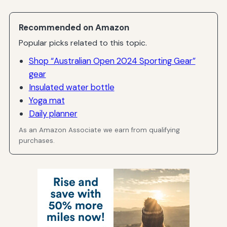
Recommended on Amazon
Popular picks related to this topic.
Shop “Australian Open 2024 Sporting Gear”
gear
Insulated water bottle
Yoga mat
Daily planner
As an Amazon Associate we earn from qualifying
purchases.