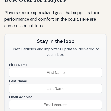
Players require specialized gear that supports their
performance and comfort on the court. Here are
some essential items:
Stay in the loop
Useful articles and important updates, delivered to
your inbox.
First Name
Last Name
Email Address