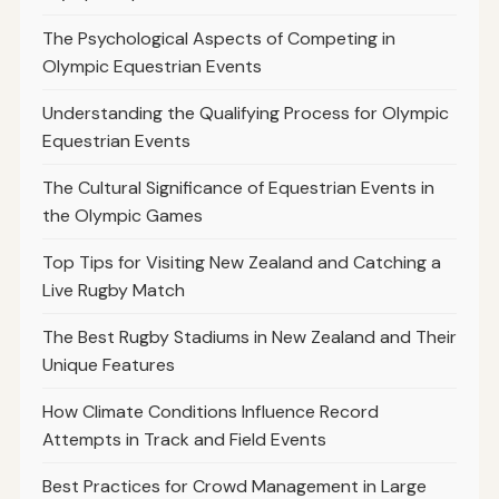
The Psychological Aspects of Competing in
Olympic Equestrian Events
Understanding the Qualifying Process for Olympic
Equestrian Events
The Cultural Significance of Equestrian Events in
the Olympic Games
Top Tips for Visiting New Zealand and Catching a
Live Rugby Match
The Best Rugby Stadiums in New Zealand and Their
Unique Features
How Climate Conditions Influence Record
Attempts in Track and Field Events
Best Practices for Crowd Management in Large