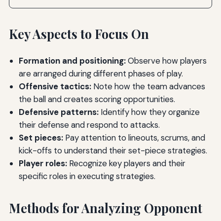
Key Aspects to Focus On
Formation and positioning:
Observe how players
are arranged during different phases of play.
Offensive tactics:
Note how the team advances
the ball and creates scoring opportunities.
Defensive patterns:
Identify how they organize
their defense and respond to attacks.
Set pieces:
Pay attention to lineouts, scrums, and
kick-offs to understand their set-piece strategies.
Player roles:
Recognize key players and their
specific roles in executing strategies.
Methods for Analyzing Opponent