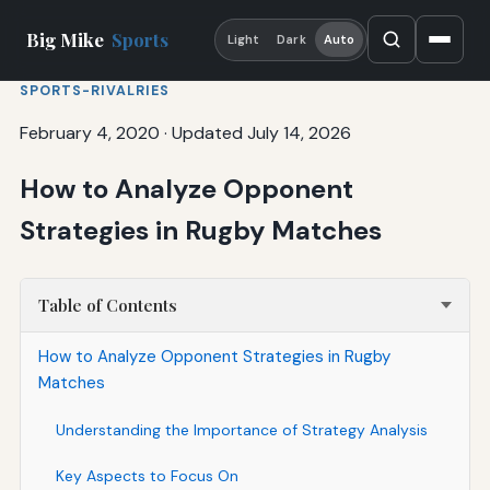
Big Mike
Sports
Light
Dark
Auto
SPORTS-RIVALRIES
February 4, 2020
·
Updated July 14, 2026
How to Analyze Opponent
Strategies in Rugby Matches
Table of Contents
How to Analyze Opponent Strategies in Rugby
Matches
Understanding the Importance of Strategy Analysis
Key Aspects to Focus On