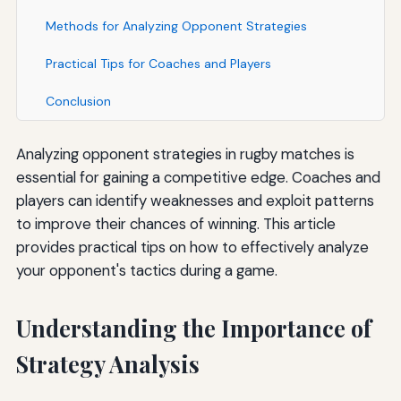
Methods for Analyzing Opponent Strategies
Practical Tips for Coaches and Players
Conclusion
Analyzing opponent strategies in rugby matches is
essential for gaining a competitive edge. Coaches and
players can identify weaknesses and exploit patterns
to improve their chances of winning. This article
provides practical tips on how to effectively analyze
your opponent's tactics during a game.
Understanding the Importance of
Strategy Analysis