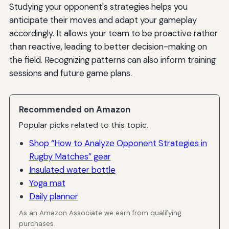
Studying your opponent's strategies helps you
anticipate their moves and adapt your gameplay
accordingly. It allows your team to be proactive rather
than reactive, leading to better decision-making on
the field. Recognizing patterns can also inform training
sessions and future game plans.
Recommended on Amazon
Popular picks related to this topic.
Shop “How to Analyze Opponent Strategies in
Rugby Matches” gear
Insulated water bottle
Yoga mat
Daily planner
As an Amazon Associate we earn from qualifying
purchases.