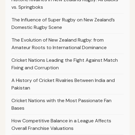
vs. Springboks
The Influence of Super Rugby on New Zealand’s
Domestic Rugby Scene
The Evolution of New Zealand Rugby: from
Amateur Roots to International Dominance
Cricket Nations Leading the Fight Against Match
Fixing and Corruption
A History of Cricket Rivalries Between India and
Pakistan
Cricket Nations with the Most Passionate Fan
Bases
How Competitive Balance in a League Affects
Overall Franchise Valuations