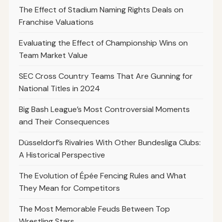
The Effect of Stadium Naming Rights Deals on
Franchise Valuations
Evaluating the Effect of Championship Wins on
Team Market Value
SEC Cross Country Teams That Are Gunning for
National Titles in 2024
Big Bash League’s Most Controversial Moments
and Their Consequences
Düsseldorf’s Rivalries With Other Bundesliga Clubs:
A Historical Perspective
The Evolution of Épée Fencing Rules and What
They Mean for Competitors
The Most Memorable Feuds Between Top
Wrestling Stars