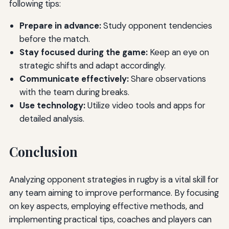
following tips:
Prepare in advance:
Study opponent tendencies
before the match.
Stay focused during the game:
Keep an eye on
strategic shifts and adapt accordingly.
Communicate effectively:
Share observations
with the team during breaks.
Use technology:
Utilize video tools and apps for
detailed analysis.
Conclusion
Analyzing opponent strategies in rugby is a vital skill for
any team aiming to improve performance. By focusing
on key aspects, employing effective methods, and
implementing practical tips, coaches and players can