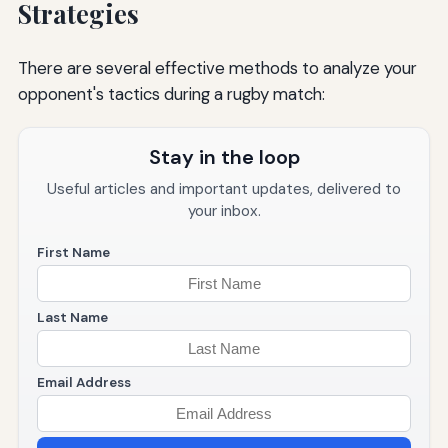
Strategies
There are several effective methods to analyze your
opponent's tactics during a rugby match:
Stay in the loop
Useful articles and important updates, delivered to
your inbox.
First Name
Last Name
Email Address