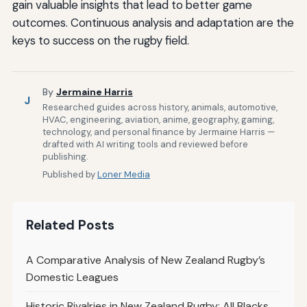
gain valuable insights that lead to better game
outcomes. Continuous analysis and adaptation are the
keys to success on the rugby field.
By
Jermaine Harris
J
Researched guides across history, animals, automotive,
HVAC, engineering, aviation, anime, geography, gaming,
technology, and personal finance by Jermaine Harris —
drafted with AI writing tools and reviewed before
publishing.
Published by
Loner Media
Related Posts
A Comparative Analysis of New Zealand Rugby’s
Domestic Leagues
Historic Rivalries in New Zealand Rugby: All Blacks