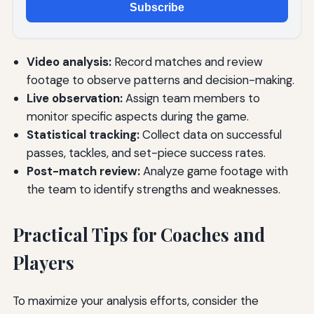
Subscribe
Video analysis:
Record matches and review
footage to observe patterns and decision-making.
Live observation:
Assign team members to
monitor specific aspects during the game.
Statistical tracking:
Collect data on successful
passes, tackles, and set-piece success rates.
Post-match review:
Analyze game footage with
the team to identify strengths and weaknesses.
Practical Tips for Coaches and
Players
To maximize your analysis efforts, consider the