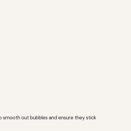
 to smooth out bubbles and ensure they stick