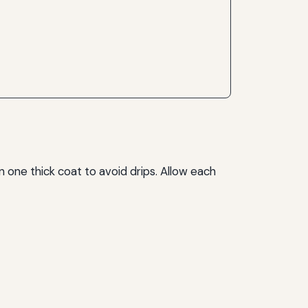
an one thick coat to avoid drips. Allow each