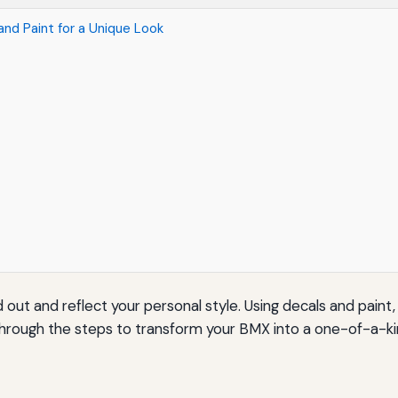
nd Paint for a Unique Look
out and reflect your personal style. Using decals and paint,
u through the steps to transform your BMX into a one-of-a-k