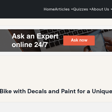
Home
Articles
Quizzes
About Us
ike with Decals and Paint for a Uniqu