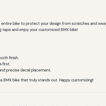
he entire bike to protect your design from scratches and wea
g tape and enjoy your customized BMX bike!
oth finish.
first.
and precise decal placement.
 a BMX bike that truly stands out. Happy customizing!