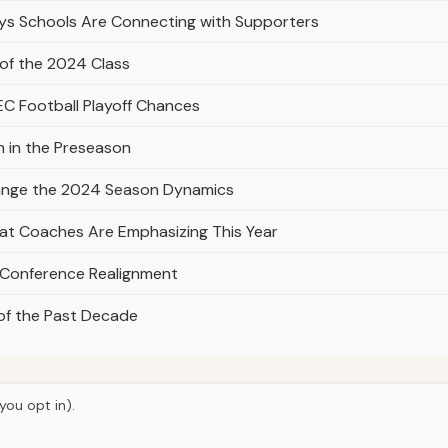
ys Schools Are Connecting with Supporters
 of the 2024 Class
C Football Playoff Chances
 in the Preseason
ange the 2024 Season Dynamics
hat Coaches Are Emphasizing This Year
r Conference Realignment
of the Past Decade
you opt in).
© 2026
Loner Media