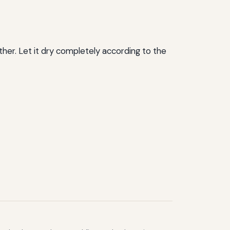
ther. Let it dry completely according to the