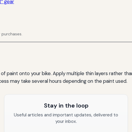
” gear
g purchases.
of paint onto your bike. Apply multiple thin layers rather th
ocess may take several hours depending on the paint used.
Stay in the loop
Useful articles and important updates, delivered to
your inbox.