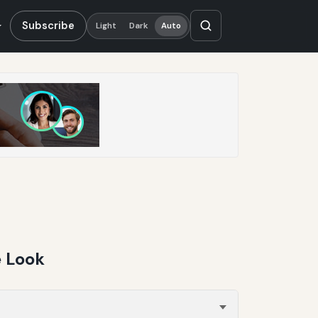
Subscribe
Light
Dark
Auto
e Look