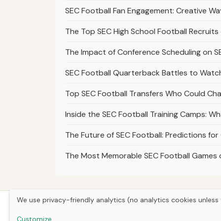
SEC Football Fan Engagement: Creative Wa
The Top SEC High School Football Recruits
The Impact of Conference Scheduling on SE
SEC Football Quarterback Battles to Watch
Top SEC Football Transfers Who Could Ch
Inside the SEC Football Training Camps: W
The Future of SEC Football: Predictions fo
The Most Memorable SEC Football Games 
We use privacy-friendly analytics (no analytics cookies unless 
Customize