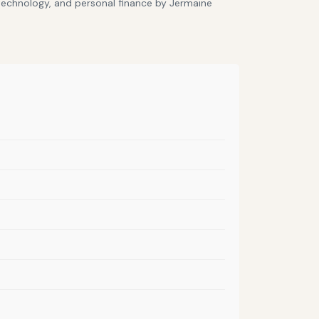
 technology, and personal finance by Jermaine