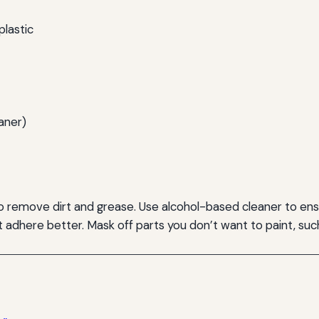
plastic
aner)
o remove dirt and grease. Use alcohol-based cleaner to ensu
t adhere better. Mask off parts you don’t want to paint, such