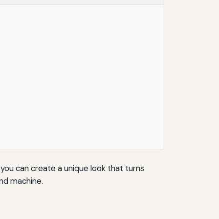
 you can create a unique look that turns
ind machine.