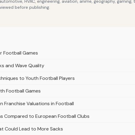
 automotive, HVAC, engineering, aviation, anime, geography, gaming,
eviewed before publishing.
r Football Games
aks and Wave Quality
chniques to Youth Football Players
uth Football Games
n Franchise Valuations in Football
ams Compared to European Football Clubs
hat Could Lead to More Sacks