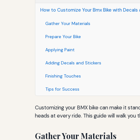
How to Customize Your Bmx Bike with Decals a
Gather Your Materials
Prepare Your Bike
Applying Paint
Adding Decals and Stickers
Finishing Touches
Tips for Success
Customizing your BMX bike can make it stand 
heads at every ride. This guide will walk yo
Gather Your Materials