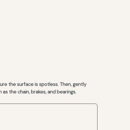
re the surface is spotless. Then, gently
 as the chain, brakes, and bearings.