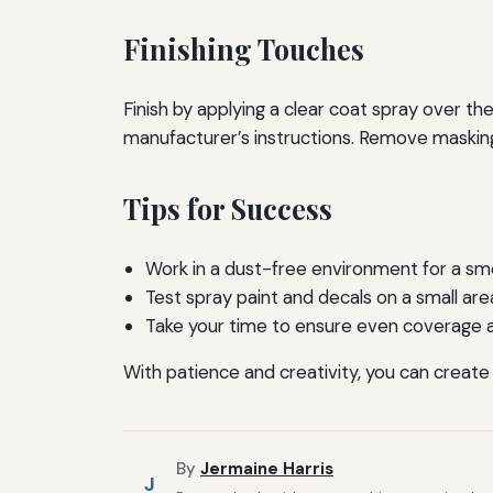
Finishing Touches
Finish by applying a clear coat spray over t
manufacturer’s instructions. Remove maskin
Tips for Success
Work in a dust-free environment for a smo
Test spray paint and decals on a small area 
Take your time to ensure even coverage 
With patience and creativity, you can create
By
Jermaine Harris
J