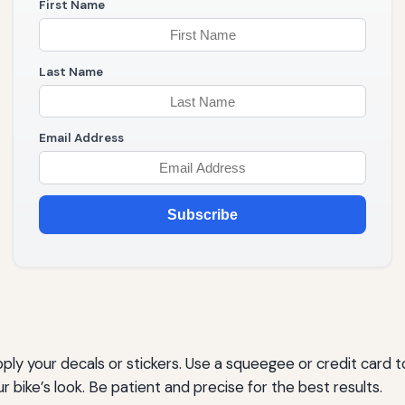
First Name
Last Name
Email Address
Subscribe
apply your decals or stickers. Use a squeegee or credit card
 bike’s look. Be patient and precise for the best results.