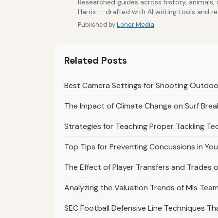
Researched guides across history, animals,
Harris — drafted with AI writing tools and r
Published by
Loner Media
Related Posts
Best Camera Settings for Shooting Outdoo
The Impact of Climate Change on Surf Bre
Strategies for Teaching Proper Tackling Te
Top Tips for Preventing Concussions in Yo
The Effect of Player Transfers and Trades o
Analyzing the Valuation Trends of Mls Te
SEC Football Defensive Line Techniques T