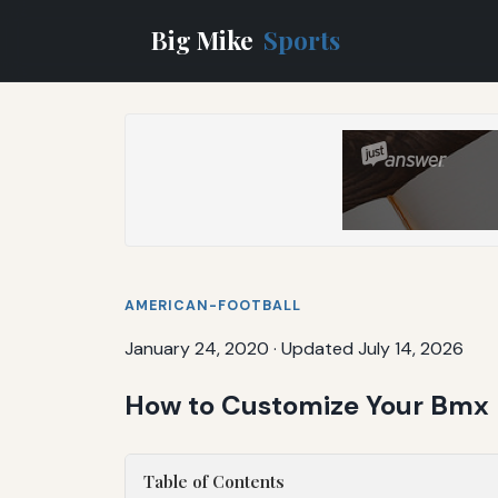
Big Mike
Sports
AMERICAN-FOOTBALL
January 24, 2020
·
Updated July 14, 2026
How to Customize Your Bmx B
Table of Contents