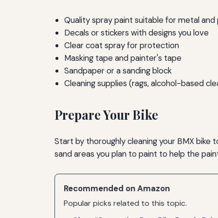
Quality spray paint suitable for metal and 
Decals or stickers with designs you love
Clear coat spray for protection
Masking tape and painter's tape
Sandpaper or a sanding block
Cleaning supplies (rags, alcohol-based cle
Prepare Your Bike
Start by thoroughly cleaning your BMX bike t
sand areas you plan to paint to help the pain
Recommended on Amazon
Popular picks related to this topic.