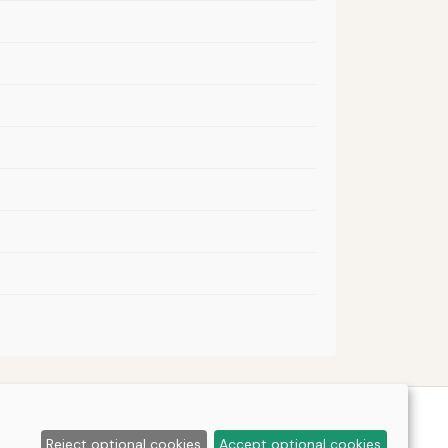
Reject optional cookies
Accept optional cookies