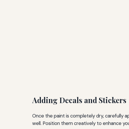
Adding Decals and Stickers
Once the paint is completely dry, carefully 
well. Position them creatively to enhance your