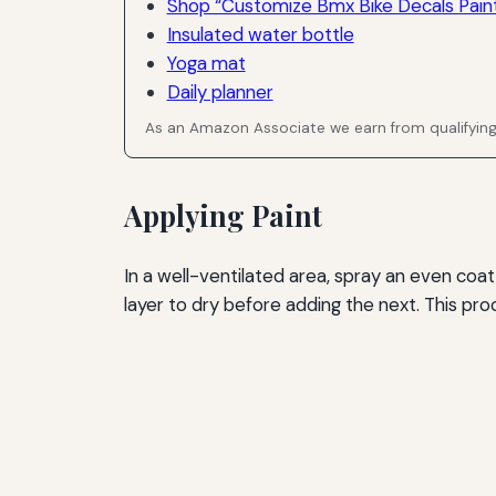
Shop “Customize Bmx Bike Decals Paint
Insulated water bottle
Yoga mat
Daily planner
As an Amazon Associate we earn from qualifyin
Applying Paint
In a well-ventilated area, spray an even coat 
layer to dry before adding the next. This pr