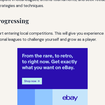
rategies and techniques.
rogressing
t entering local competitions. This will give you experience 
ional leagues to challenge yourself and grow as a player.