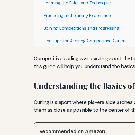
Learning the Rules and Techniques
Practicing and Gaining Experience
Joining Competitions and Progressing
Final Tips for Aspiring Competitive Curlers
Competitive curling is an exciting sport that 
this guide will help you understand the basic
Understanding the Basics of
Curling is a sport where players slide stones
them as close as possible to the center of 
Recommended on Amazon