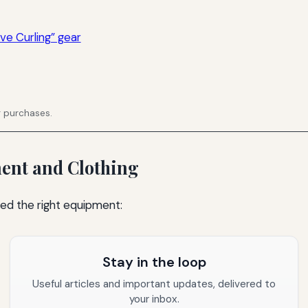
ve Curling” gear
g purchases.
ment and Clothing
need the right equipment:
Stay in the loop
Useful articles and important updates, delivered to
your inbox.