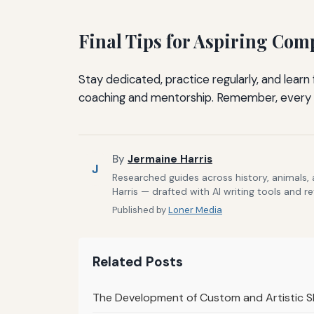
Final Tips for Aspiring Comp
Stay dedicated, practice regularly, and lear
coaching and mentorship. Remember, every 
By
Jermaine Harris
J
Researched guides across history, animals,
Harris — drafted with AI writing tools and r
Published by
Loner Media
Related Posts
The Development of Custom and Artistic S