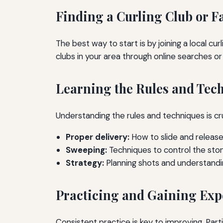
Finding a Curling Club or Fa
The best way to start is by joining a local cur
clubs in your area through online searches 
Learning the Rules and Tec
Understanding the rules and techniques is cr
Proper delivery:
How to slide and release
Sweeping:
Techniques to control the ston
Strategy:
Planning shots and understandi
Practicing and Gaining Exp
Consistent practice is key to improving. Par