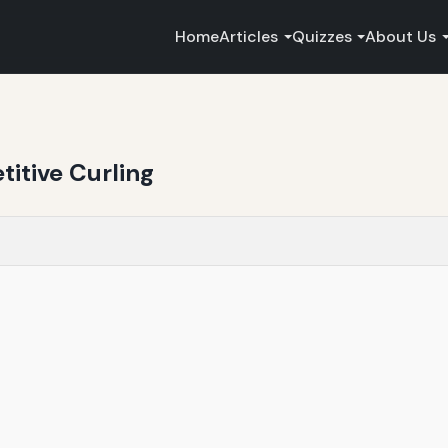
Home
Articles
Quizzes
About Us
itive Curling