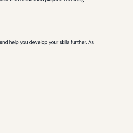
and help you develop your skills further. As