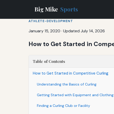
Big Mike
Sports
ATHLETE-DEVELOPMENT
January 15, 2020
·
Updated July 14, 2026
How to Get Started in Compet
Table of Contents
How to Get Started in Competitive Curling
Understanding the Basics of Curling
Getting Started with Equipment and Clothing
Finding a Curling Club or Facility