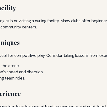
cility
ling club or visiting a curling facility. Many clubs offer begin
or community centers.
hniques
ucial for competitive play. Consider taking lessons from ex
 the stone.
e’s speed and direction.
ng team roles.
erience
ticipate in local leagues, attend tournaments, and seek fe