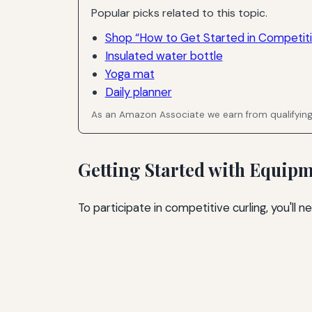
Popular picks related to this topic.
Shop “How to Get Started in Competiti
Insulated water bottle
Yoga mat
Daily planner
As an Amazon Associate we earn from qualifyin
Getting Started with Equip
To participate in competitive curling, you'll 