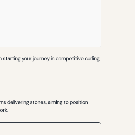
n starting your journey in competitive curling,
ns delivering stones, aiming to position
ork.