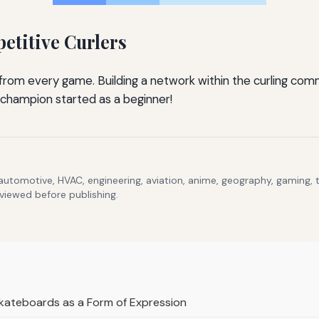
etitive Curlers
n from every game. Building a network within the curling co
champion started as a beginner!
 automotive, HVAC, engineering, aviation, anime, geography, gaming,
eviewed before publishing.
kateboards as a Form of Expression