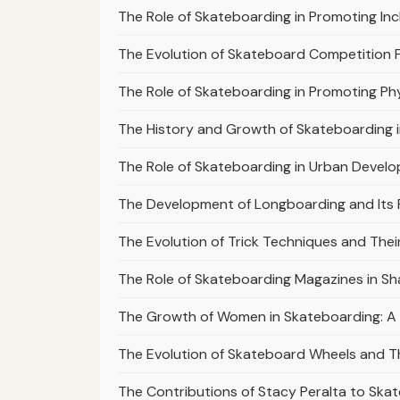
The Role of Skateboarding in Promoting Incl
The Evolution of Skateboard Competition 
The Role of Skateboarding in Promoting Phy
The History and Growth of Skateboarding 
The Role of Skateboarding in Urban Devel
The Development of Longboarding and Its P
The Evolution of Trick Techniques and Thei
The Role of Skateboarding Magazines in Sha
The Growth of Women in Skateboarding: A 
The Evolution of Skateboard Wheels and The
The Contributions of Stacy Peralta to Ska