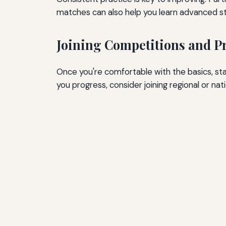
matches can also help you learn advanced st
Joining Competitions and P
Once you're comfortable with the basics, star
you progress, consider joining regional or nat