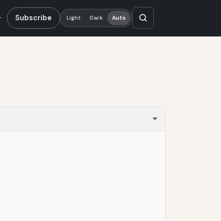
Subscribe
Light
Dark
Auto