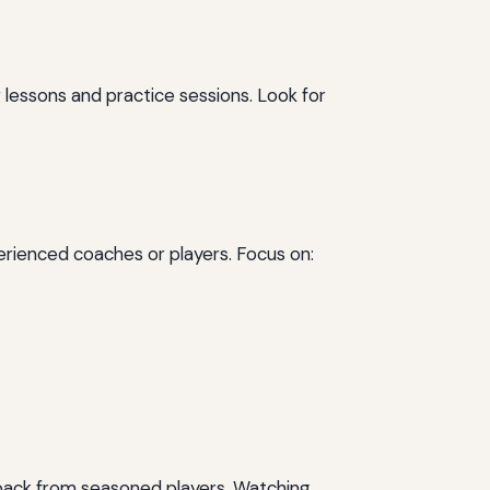
ner lessons and practice sessions. Look for
perienced coaches or players. Focus on:
edback from seasoned players. Watching