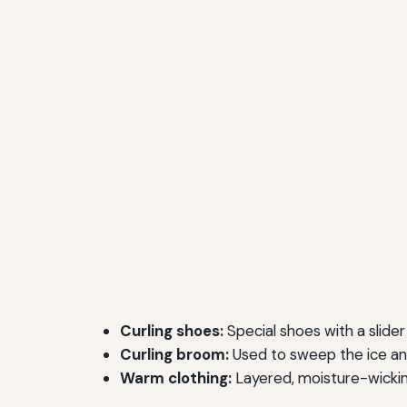
Curling shoes:
Special shoes with a slider 
Curling broom:
Used to sweep the ice and
Warm clothing:
Layered, moisture-wickin