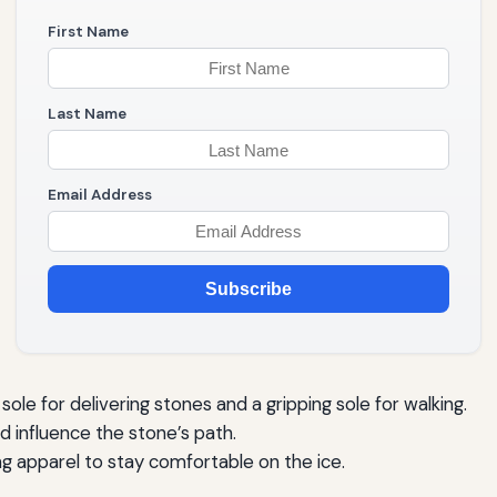
First Name
Last Name
Email Address
Subscribe
sole for delivering stones and a gripping sole for walking.
 influence the stone’s path.
g apparel to stay comfortable on the ice.