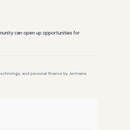
mmunity can open up opportunities for
 technology, and personal finance by Jermaine