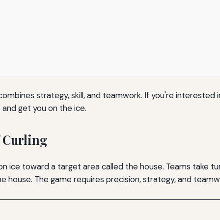
combines strategy, skill, and teamwork. If you're interested i
s and get you on the ice.
 Curling
 on ice toward a target area called the house. Teams take tur
the house. The game requires precision, strategy, and teamw