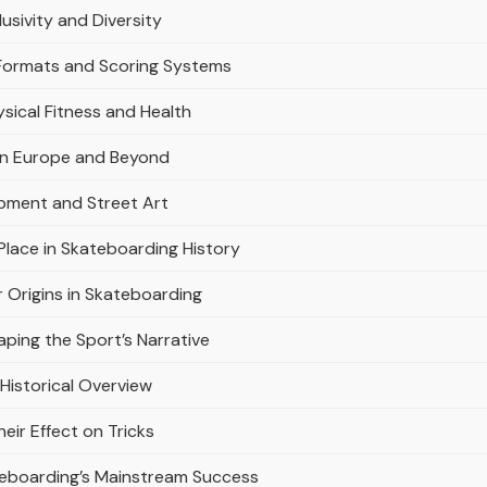
usivity and Diversity
Formats and Scoring Systems
sical Fitness and Health
in Europe and Beyond
opment and Street Art
lace in Skateboarding History
r Origins in Skateboarding
ping the Sport’s Narrative
Historical Overview
ir Effect on Tricks
teboarding’s Mainstream Success