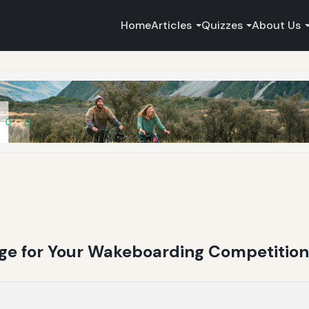
Home
Articles
Quizzes
About Us
ge for Your Wakeboarding Competitio