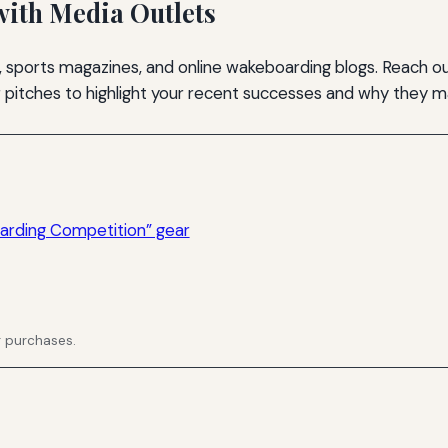
with Media Outlets
 sports magazines, and online wakeboarding blogs. Reach ou
ur pitches to highlight your recent successes and why they 
rding Competition” gear
g purchases.