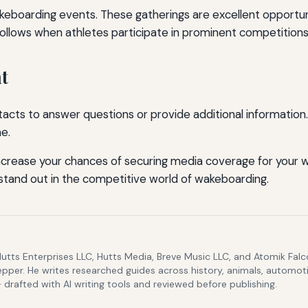
keboarding events. These gatherings are excellent opportu
follows when athletes participate in prominent competitions
t
acts to answer questions or provide additional information. 
me.
increase your chances of securing media coverage for your
u stand out in the competitive world of wakeboarding.
Hutts Enterprises LLC, Hutts Media, Breve Music LLC, and Atomik Fa
epper. He writes researched guides across history, animals, automoti
drafted with AI writing tools and reviewed before publishing.