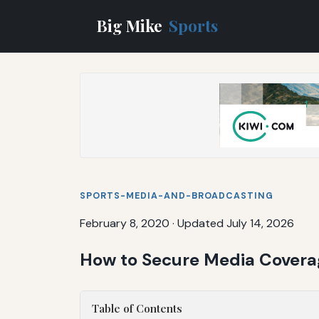
Big Mike
Sports
SPORTS-MEDIA-AND-BROADCASTING
February 8, 2020
·
Updated July 14, 2026
How to Secure Media Covera
Table of Contents