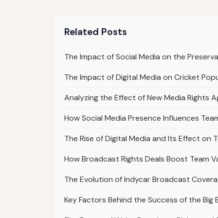
Related Posts
The Impact of Social Media on the Preserv
The Impact of Digital Media on Cricket Popul
Analyzing the Effect of New Media Rights 
How Social Media Presence Influences Team
The Rise of Digital Media and Its Effect on
How Broadcast Rights Deals Boost Team Val
The Evolution of Indycar Broadcast Cover
Key Factors Behind the Success of the Big