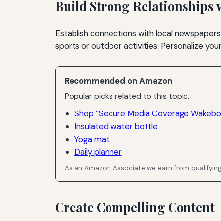
Build Strong Relationships 
Establish connections with local newspapers,
sports or outdoor activities. Personalize yo
Recommended on Amazon
Popular picks related to this topic.
Shop “Secure Media Coverage Wakeboa
Insulated water bottle
Yoga mat
Daily planner
As an Amazon Associate we earn from qualifyin
Create Compelling Content