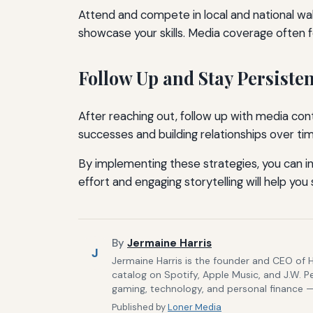
Attend and compete in local and national wa
showcase your skills. Media coverage often 
Follow Up and Stay Persisten
After reaching out, follow up with media cont
successes and building relationships over ti
By implementing these strategies, you can 
effort and engaging storytelling will help yo
By
Jermaine Harris
J
Jermaine Harris is the founder and CEO of 
catalog on Spotify, Apple Music, and J.W. P
gaming, technology, and personal finance — 
Published by
Loner Media