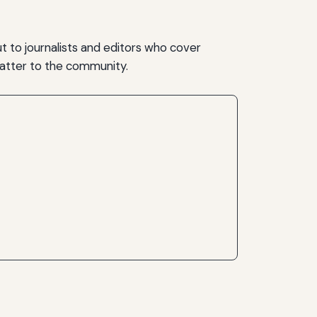
t to journalists and editors who cover
matter to the community.