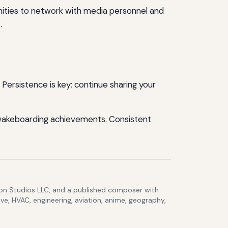
nities to network with media personnel and
.
Persistence is key; continue sharing your
 wakeboarding achievements. Consistent
lcon Studios LLC, and a published composer with
ve, HVAC, engineering, aviation, anime, geography,