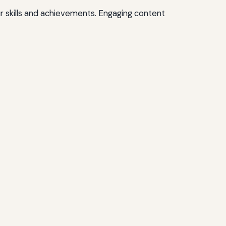
r skills and achievements. Engaging content