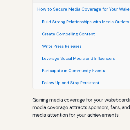
How to Secure Media Coverage for Your Wak
Build Strong Relationships with Media Outlets
Create Compelling Content
Write Press Releases
Leverage Social Media and Influencers
Participate in Community Events
Follow Up and Stay Persistent
Gaining media coverage for your wakeboarding 
media coverage attracts sponsors, fans, an
media attention for your achievements.