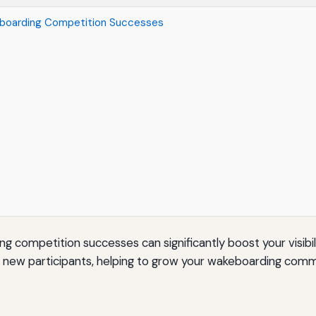
eboarding Competition Successes
competition successes can significantly boost your visibilit
d new participants, helping to grow your wakeboarding comm