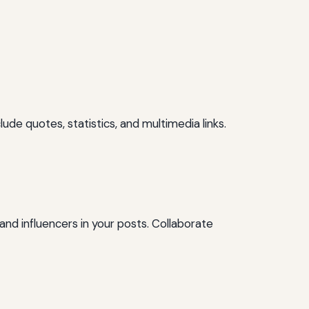
ude quotes, statistics, and multimedia links.
and influencers in your posts. Collaborate