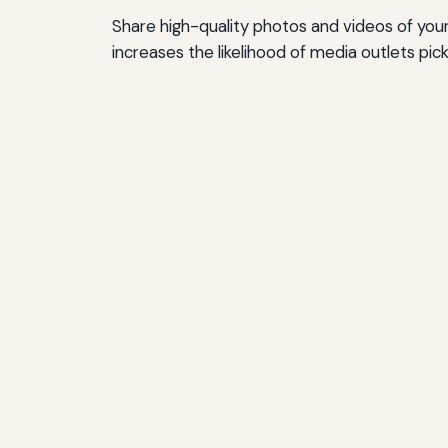
Share high-quality photos and videos of you
increases the likelihood of media outlets pick