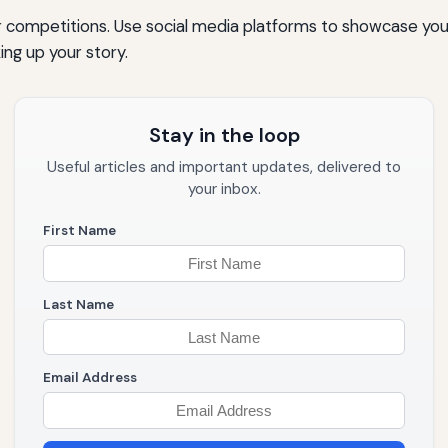
r competitions. Use social media platforms to showcase you
ing up your story.
Stay in the loop
Useful articles and important updates, delivered to
your inbox.
First Name
Last Name
Email Address