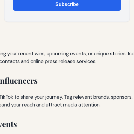
Subscribe
ing your recent wins, upcoming events, or unique stories. Incl
contacts and online press release services.
Influencers
ikTok to share your journey. Tag relevant brands, sponsors, 
pand your reach and attract media attention.
vents