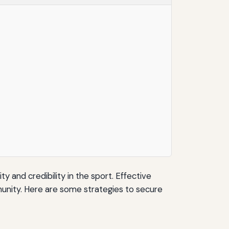
y and credibility in the sport. Effective
unity. Here are some strategies to secure