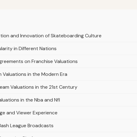
ation and Innovation of Skateboarding Culture
arity in Different Nations
Agreements on Franchise Valuations
 Valuations in the Modern Era
 Team Valuations in the 21st Century
uations in the Nba and Nfl
age and Viewer Experience
 Bash League Broadcasts