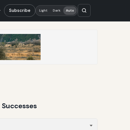
Subscribe
Light
Dark
Auto
n Successes