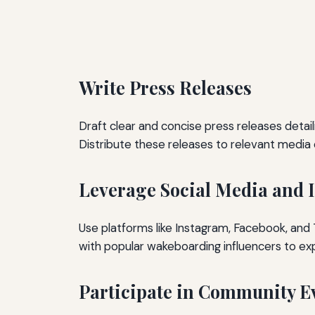
Write Press Releases
Draft clear and concise press releases detail
Distribute these releases to relevant media 
Leverage Social Media and 
Use platforms like Instagram, Facebook, and T
with popular wakeboarding influencers to ex
Participate in Community E