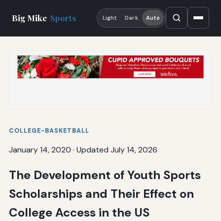
Big Mike
Sports
Light
Dark
Auto
COLLEGE-BASKETBALL
January 14, 2020
·
Updated July 14, 2026
The Development of Youth Sports
Scholarships and Their Effect on
College Access in the US