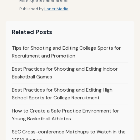
Mike Sports editorial staff.
Published by
Loner Media
Related Posts
Tips for Shooting and Editing College Sports for
Recruitment and Promotion
Best Practices for Shooting and Editing Indoor
Basketball Games
Best Practices for Shooting and Editing High
School Sports for College Recruitment
How to Create a Safe Practice Environment for
Young Basketball Athletes
SEC Cross-conference Matchups to Watch in the
2024 Season