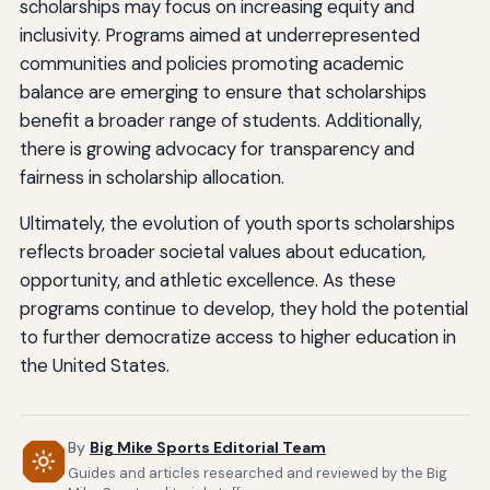
scholarships may focus on increasing equity and
inclusivity. Programs aimed at underrepresented
communities and policies promoting academic
balance are emerging to ensure that scholarships
benefit a broader range of students. Additionally,
there is growing advocacy for transparency and
fairness in scholarship allocation.
Ultimately, the evolution of youth sports scholarships
reflects broader societal values about education,
opportunity, and athletic excellence. As these
programs continue to develop, they hold the potential
to further democratize access to higher education in
the United States.
By
Big Mike Sports Editorial Team
Guides and articles researched and reviewed by the Big