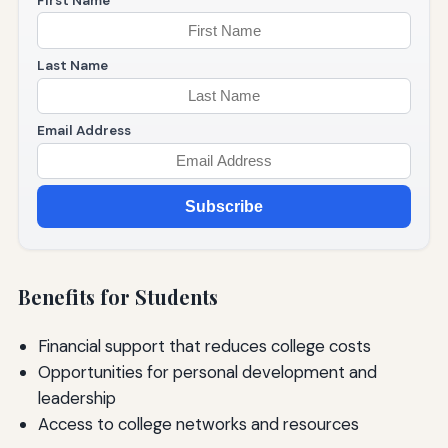
First Name
Last Name
Email Address
Subscribe
Benefits for Students
Financial support that reduces college costs
Opportunities for personal development and
leadership
Access to college networks and resources