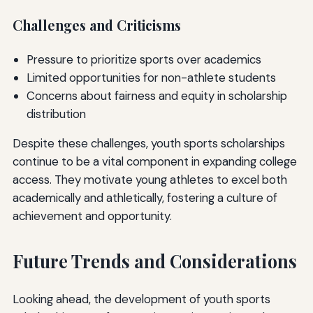
Challenges and Criticisms
Pressure to prioritize sports over academics
Limited opportunities for non-athlete students
Concerns about fairness and equity in scholarship
distribution
Despite these challenges, youth sports scholarships
continue to be a vital component in expanding college
access. They motivate young athletes to excel both
academically and athletically, fostering a culture of
achievement and opportunity.
Future Trends and Considerations
Looking ahead, the development of youth sports