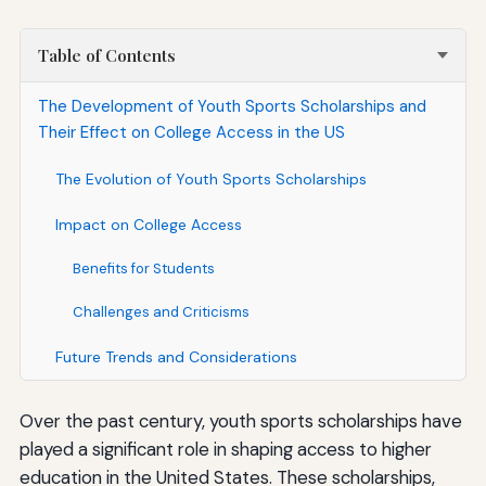
Table of Contents
The Development of Youth Sports Scholarships and
Their Effect on College Access in the US
The Evolution of Youth Sports Scholarships
Impact on College Access
Benefits for Students
Challenges and Criticisms
Future Trends and Considerations
Over the past century, youth sports scholarships have
played a significant role in shaping access to higher
education in the United States. These scholarships,