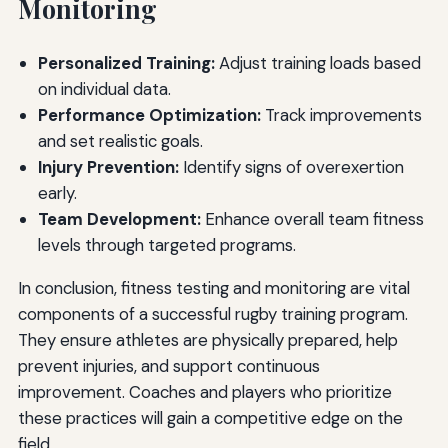
Monitoring
Personalized Training:
Adjust training loads based
on individual data.
Performance Optimization:
Track improvements
and set realistic goals.
Injury Prevention:
Identify signs of overexertion
early.
Team Development:
Enhance overall team fitness
levels through targeted programs.
In conclusion, fitness testing and monitoring are vital
components of a successful rugby training program.
They ensure athletes are physically prepared, help
prevent injuries, and support continuous
improvement. Coaches and players who prioritize
these practices will gain a competitive edge on the
field.