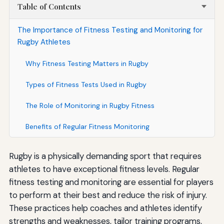
Table of Contents
The Importance of Fitness Testing and Monitoring for
Rugby Athletes
Why Fitness Testing Matters in Rugby
Types of Fitness Tests Used in Rugby
The Role of Monitoring in Rugby Fitness
Benefits of Regular Fitness Monitoring
Rugby is a physically demanding sport that requires
athletes to have exceptional fitness levels. Regular
fitness testing and monitoring are essential for players
to perform at their best and reduce the risk of injury.
These practices help coaches and athletes identify
strengths and weaknesses, tailor training programs,