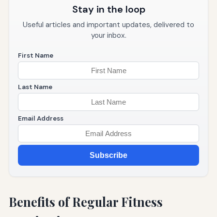
Stay in the loop
Useful articles and important updates, delivered to
your inbox.
First Name
Last Name
Email Address
Subscribe
Benefits of Regular Fitness