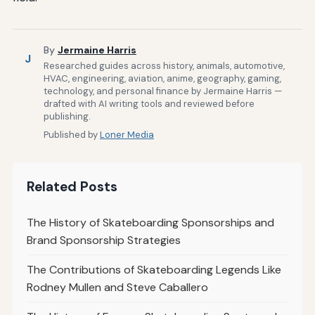
By
Jermaine Harris
J
Researched guides across history, animals, automotive,
HVAC, engineering, aviation, anime, geography, gaming,
technology, and personal finance by Jermaine Harris —
drafted with AI writing tools and reviewed before
publishing.
Published by
Loner Media
Related Posts
The History of Skateboarding Sponsorships and
Brand Sponsorship Strategies
The Contributions of Skateboarding Legends Like
Rodney Mullen and Steve Caballero