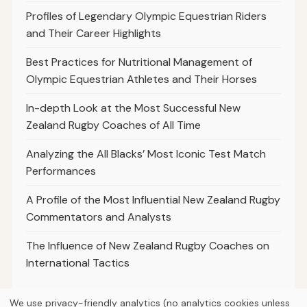
Profiles of Legendary Olympic Equestrian Riders
and Their Career Highlights
Best Practices for Nutritional Management of
Olympic Equestrian Athletes and Their Horses
In-depth Look at the Most Successful New
Zealand Rugby Coaches of All Time
Analyzing the All Blacks’ Most Iconic Test Match
Performances
A Profile of the Most Influential New Zealand Rugby
Commentators and Analysts
The Influence of New Zealand Rugby Coaches on
International Tactics
We use privacy-friendly analytics (no analytics cookies unless