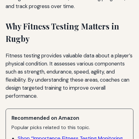
and track progress over time.
Why Fitness Testing Matters in
Rugby
Fitness testing provides valuable data about a player’s
physical condition. It assesses various components
such as strength, endurance, speed, agility, and
flexibility. By understanding these areas, coaches can
design targeted training to improve overall
performance.
Recommended on Amazon
Popular picks related to this topic.
Shop “Importance Fitness Testing Monitoring