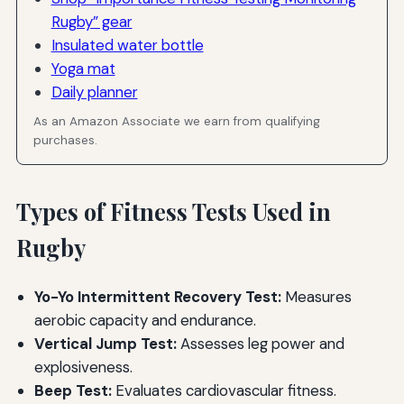
Rugby” gear
Insulated water bottle
Yoga mat
Daily planner
As an Amazon Associate we earn from qualifying
purchases.
Types of Fitness Tests Used in
Rugby
Yo-Yo Intermittent Recovery Test:
Measures
aerobic capacity and endurance.
Vertical Jump Test:
Assesses leg power and
explosiveness.
Beep Test:
Evaluates cardiovascular fitness.