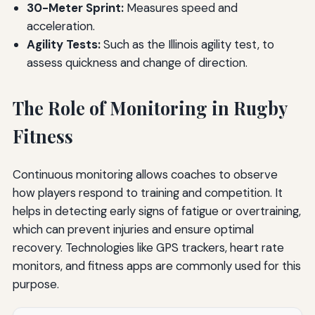
30-Meter Sprint:
Measures speed and
acceleration.
Agility Tests:
Such as the Illinois agility test, to
assess quickness and change of direction.
The Role of Monitoring in Rugby
Fitness
Continuous monitoring allows coaches to observe
how players respond to training and competition. It
helps in detecting early signs of fatigue or overtraining,
which can prevent injuries and ensure optimal
recovery. Technologies like GPS trackers, heart rate
monitors, and fitness apps are commonly used for this
purpose.