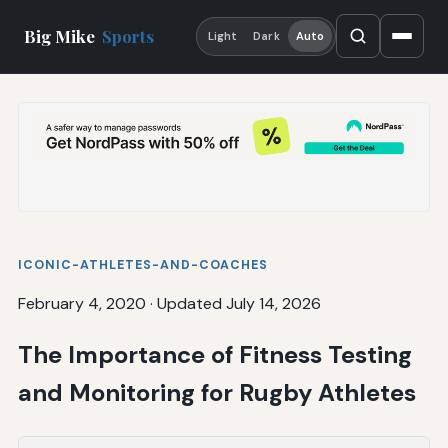
Big Mike
Sports
Light
Dark
Auto
ICONIC-ATHLETES-AND-COACHES
February 4, 2020
·
Updated July 14, 2026
The Importance of Fitness Testing
and Monitoring for Rugby Athletes