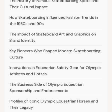
The History of Famous Skateboarding Spots and
Their Cultural Impact
How Skateboarding Influenced Fashion Trends in
the 1980s and 90s
The Impact of Skateboard Art and Graphics on
Brand Identity
Key Pioneers Who Shaped Modern Skateboarding
Culture
Innovations in Equestrian Safety Gear for Olympic
Athletes and Horses
The Business Side of Olympic Equestrian
Sponsorship and Endorsements
Profiles of Iconic Olympic Equestrian Horses and
Their Legacy