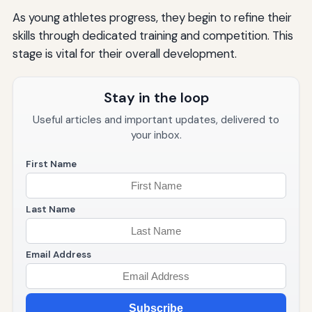
As young athletes progress, they begin to refine their
skills through dedicated training and competition. This
stage is vital for their overall development.
Stay in the loop
Useful articles and important updates, delivered to
your inbox.
First Name
Last Name
Email Address
Subscribe