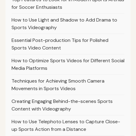
for Soccer Enthusiasts
How to Use Light and Shadow to Add Drama to
Sports Videography
Essential Post-production Tips for Polished
Sports Video Content
How to Optimize Sports Videos for Different Social
Media Platforms
Techniques for Achieving Smooth Camera
Movements in Sports Videos
Creating Engaging Behind-the-scenes Sports
Content with Videography
How to Use Telephoto Lenses to Capture Close-
up Sports Action from a Distance