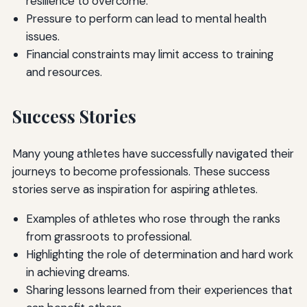
resilience to overcome.
Pressure to perform can lead to mental health
issues.
Financial constraints may limit access to training
and resources.
Success Stories
Many young athletes have successfully navigated their
journeys to become professionals. These success
stories serve as inspiration for aspiring athletes.
Examples of athletes who rose through the ranks
from grassroots to professional.
Highlighting the role of determination and hard work
in achieving dreams.
Sharing lessons learned from their experiences that