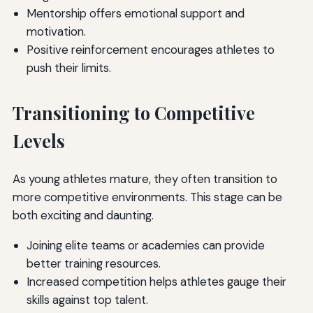
Mentorship offers emotional support and
motivation.
Positive reinforcement encourages athletes to
push their limits.
Transitioning to Competitive
Levels
As young athletes mature, they often transition to
more competitive environments. This stage can be
both exciting and daunting.
Joining elite teams or academies can provide
better training resources.
Increased competition helps athletes gauge their
skills against top talent.