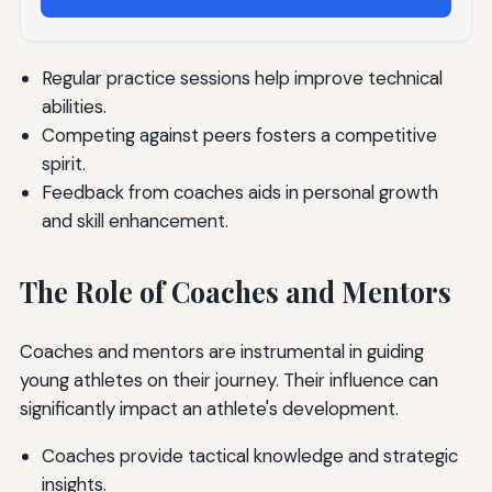
Regular practice sessions help improve technical
abilities.
Competing against peers fosters a competitive
spirit.
Feedback from coaches aids in personal growth
and skill enhancement.
The Role of Coaches and Mentors
Coaches and mentors are instrumental in guiding
young athletes on their journey. Their influence can
significantly impact an athlete's development.
Coaches provide tactical knowledge and strategic
insights.