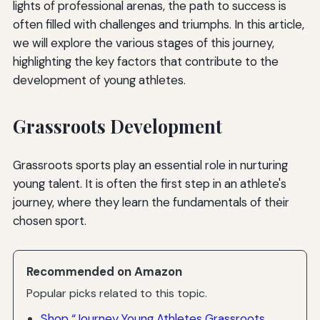
lights of professional arenas, the path to success is
often filled with challenges and triumphs. In this article,
we will explore the various stages of this journey,
highlighting the key factors that contribute to the
development of young athletes.
Grassroots Development
Grassroots sports play an essential role in nurturing
young talent. It is often the first step in an athlete's
journey, where they learn the fundamentals of their
chosen sport.
Recommended on Amazon
Popular picks related to this topic.
Shop “Journey Young Athletes Grassroots