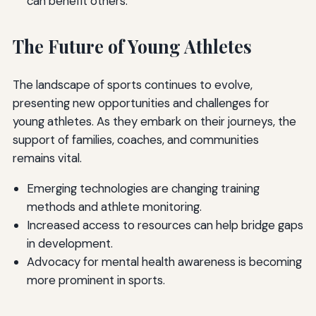
can benefit others.
The Future of Young Athletes
The landscape of sports continues to evolve,
presenting new opportunities and challenges for
young athletes. As they embark on their journeys, the
support of families, coaches, and communities
remains vital.
Emerging technologies are changing training
methods and athlete monitoring.
Increased access to resources can help bridge gaps
in development.
Advocacy for mental health awareness is becoming
more prominent in sports.