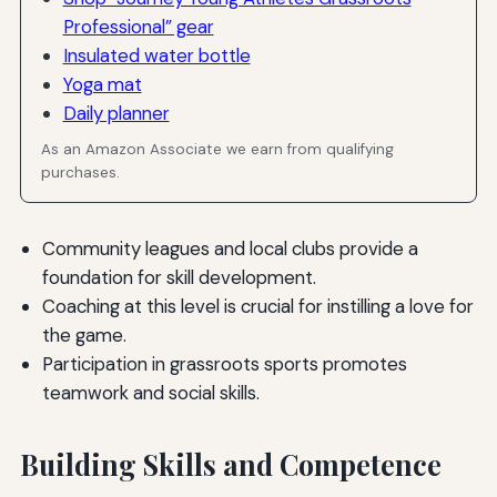
Professional” gear
Insulated water bottle
Yoga mat
Daily planner
As an Amazon Associate we earn from qualifying
purchases.
Community leagues and local clubs provide a
foundation for skill development.
Coaching at this level is crucial for instilling a love for
the game.
Participation in grassroots sports promotes
teamwork and social skills.
Building Skills and Competence