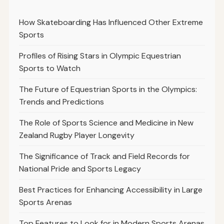
How Skateboarding Has Influenced Other Extreme
Sports
Profiles of Rising Stars in Olympic Equestrian
Sports to Watch
The Future of Equestrian Sports in the Olympics:
Trends and Predictions
The Role of Sports Science and Medicine in New
Zealand Rugby Player Longevity
The Significance of Track and Field Records for
National Pride and Sports Legacy
Best Practices for Enhancing Accessibility in Large
Sports Arenas
Top Features to Look for in Modern Sports Arenas