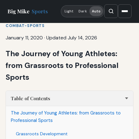
Big Mike
Sports
Light
Dark
Auto
COMBAT-SPORTS
January 11, 2020
·
Updated July 14, 2026
The Journey of Young Athletes:
from Grassroots to Professional
Sports
Table of Contents
The Journey of Young Athletes: from Grassroots to
Professional Sports
Grassroots Development