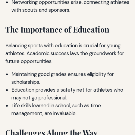
Networking opportunities arise, connecting athletes
with scouts and sponsors.
The Importance of Education
Balancing sports with education is crucial for young
athletes. Academic success lays the groundwork for
future opportunities.
Maintaining good grades ensures eligibility for
scholarships.
Education provides a safety net for athletes who
may not go professional.
Life skills learned in school, such as time
management, are invaluable.
Challenges Along the Way