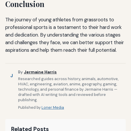
Conclusion
The journey of young athletes from grassroots to
professional sports is a testament to their hard work
and dedication. By understanding the various stages
and challenges they face, we can better support their
aspirations and help them reach their full potential.
By
Jermaine Harris
J
Researched guides across history, animals, automotive,
HVAC, engineering, aviation, anime, geography, gaming,
technology, and personal finance by Jermaine Harris —
drafted with AI writing tools and reviewed before
publishing.
Published by
Loner Media
Related Posts