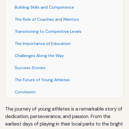
Building Skills and Competence
The Role of Coaches and Mentors
Transitioning to Competitive Levels
The Importance of Education
Challenges Along the Way
Success Stories
The Future of Young Athletes
Conclusion
The journey of young athletes is a remarkable story of
dedication, perseverance, and passion. From the
earliest days of playing in their local parks to the bright