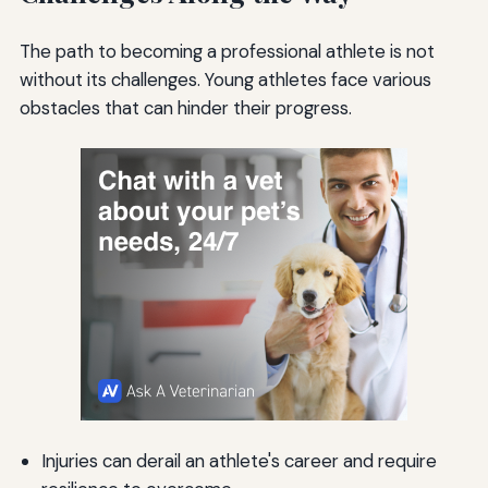
The path to becoming a professional athlete is not
without its challenges. Young athletes face various
obstacles that can hinder their progress.
Injuries can derail an athlete's career and require