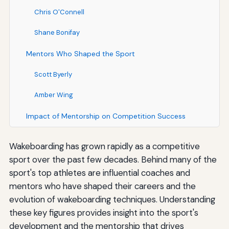
Chris O'Connell
Shane Bonifay
Mentors Who Shaped the Sport
Scott Byerly
Amber Wing
Impact of Mentorship on Competition Success
Wakeboarding has grown rapidly as a competitive
sport over the past few decades. Behind many of the
sport's top athletes are influential coaches and
mentors who have shaped their careers and the
evolution of wakeboarding techniques. Understanding
these key figures provides insight into the sport's
development and the mentorship that drives