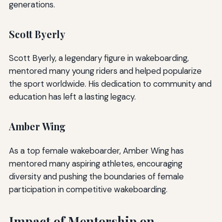
generations.
Scott Byerly
Scott Byerly, a legendary figure in wakeboarding,
mentored many young riders and helped popularize
the sport worldwide. His dedication to community and
education has left a lasting legacy.
Amber Wing
As a top female wakeboarder, Amber Wing has
mentored many aspiring athletes, encouraging
diversity and pushing the boundaries of female
participation in competitive wakeboarding.
Impact of Mentorship on