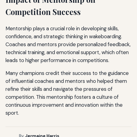
Competition Success
Mentorship plays a crucial role in developing skills,
confidence, and strategic thinking in wakeboarding.
Coaches and mentors provide personalized feedback,
technical training, and emotional support, which often
leads to higher performance in competitions.
Many champions credit their success to the guidance
of influential coaches and mentors who helped them
refine their skills and navigate the pressures of
competition. This mentorship fosters a culture of
continuous improvement and innovation within the
sport.
By
Jermaine Harris