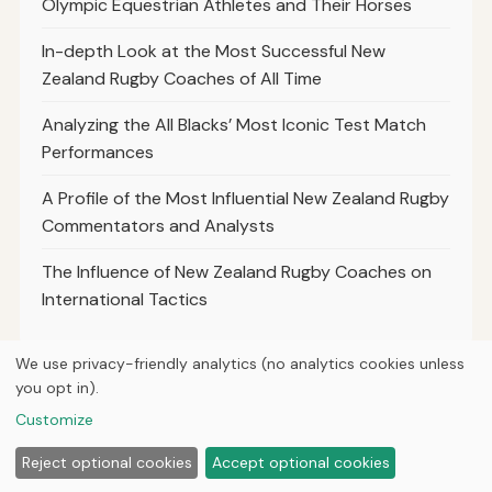
Olympic Equestrian Athletes and Their Horses
In-depth Look at the Most Successful New
Zealand Rugby Coaches of All Time
Analyzing the All Blacks’ Most Iconic Test Match
Performances
A Profile of the Most Influential New Zealand Rugby
Commentators and Analysts
The Influence of New Zealand Rugby Coaches on
International Tactics
We use privacy-friendly analytics (no analytics cookies unless
you opt in).
© 2026
Loner Media
Customize
Home
Articles
About
Privacy
Reject optional cookies
Accept optional cookies