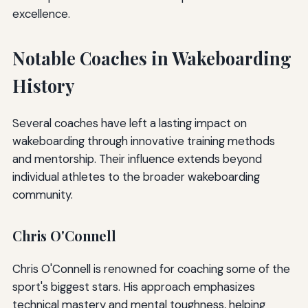
excellence.
Notable Coaches in Wakeboarding
History
Several coaches have left a lasting impact on
wakeboarding through innovative training methods
and mentorship. Their influence extends beyond
individual athletes to the broader wakeboarding
community.
Chris O'Connell
Chris O'Connell is renowned for coaching some of the
sport's biggest stars. His approach emphasizes
technical mastery and mental toughness, helping