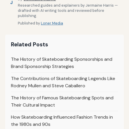
J
Researched guides and explainers by Jermaine Harris —
drafted with AI writing tools and reviewed before
publishing.
Published by
Loner Media
Related Posts
The History of Skateboarding Sponsorships and
Brand Sponsorship Strategies
The Contributions of Skateboarding Legends Like
Rodney Mullen and Steve Caballero
The History of Famous Skateboarding Spots and
Their Cultural Impact
How Skateboarding Influenced Fashion Trends in
the 1980s and 90s