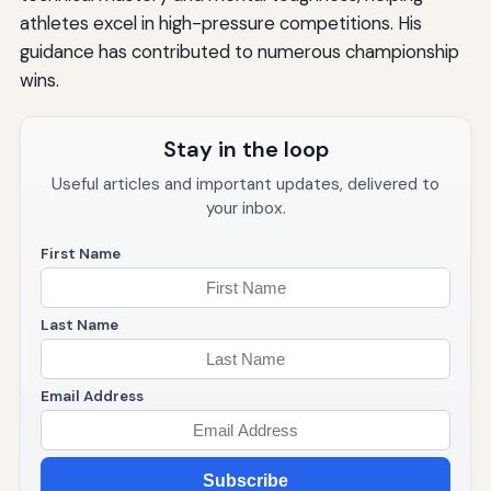
athletes excel in high-pressure competitions. His
guidance has contributed to numerous championship
wins.
Stay in the loop
Useful articles and important updates, delivered to
your inbox.
First Name
Last Name
Email Address
Subscribe