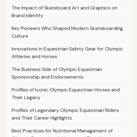
The Impact of Skateboard Art and Graphics on
Brand Identity
Key Pioneers Who Shaped Modern Skateboarding
Culture
Innovations in Equestrian Safety Gear for Olympic
Athletes and Horses
The Business Side of Olympic Equestrian
Sponsorship and Endorsements
Profiles of Iconic Olympic Equestrian Horses and
Their Legacy
Profiles of Legendary Olympic Equestrian Riders
and Their Career Highlights
Best Practices for Nutritional Management of