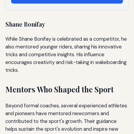
Shane Bonifay
While Shane Bonifay is celebrated as a competitor, he
also mentored younger riders, sharing his innovative
tricks and competitive insights. His influence
encourages creativity and risk-taking in wakeboarding
tricks.
Mentors Who Shaped the Sport
Beyond formal coaches, several experienced athletes
and pioneers have mentored newcomers and
contributed to the sport's growth. Their guidance
helps sustain the sport's evolution and inspire new