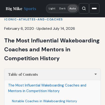
Big Mike
Sports
Light
Dark
Auto
ICONIC-ATHLETES-AND-COACHES
February 6, 2020
·
Updated July 14, 2026
The Most Influential Wakeboarding
Coaches and Mentors in
Competition History
Table of Contents
The Most Influential Wakeboarding Coaches and
Mentors in Competition History
Notable Coaches in Wakeboarding History