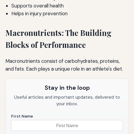
Supports overall health
Helps in injury prevention
Macronutrients: The Building
Blocks of Performance
Macronutrients consist of carbohydrates, proteins,
and fats. Each plays a unique role in an athlete's diet.
Stay in the loop
Useful articles and important updates, delivered to
your inbox.
First Name