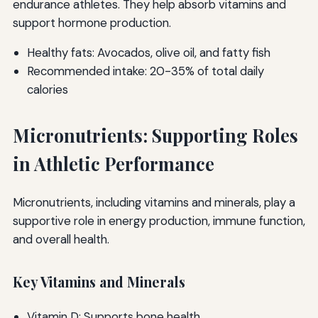
endurance athletes. They help absorb vitamins and
support hormone production.
Healthy fats: Avocados, olive oil, and fatty fish
Recommended intake: 20-35% of total daily
calories
Micronutrients: Supporting Roles
in Athletic Performance
Micronutrients, including vitamins and minerals, play a
supportive role in energy production, immune function,
and overall health.
Key Vitamins and Minerals
Vitamin D: Supports bone health