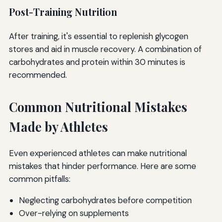
Post-Training Nutrition
After training, it's essential to replenish glycogen
stores and aid in muscle recovery. A combination of
carbohydrates and protein within 30 minutes is
recommended.
Common Nutritional Mistakes
Made by Athletes
Even experienced athletes can make nutritional
mistakes that hinder performance. Here are some
common pitfalls:
Neglecting carbohydrates before competition
Over-relying on supplements