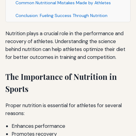
Common Nutritional Mistakes Made by Athletes
Conclusion: Fueling Success Through Nutrition
Nutrition plays a crucial role in the performance and
recovery of athletes. Understanding the science
behind nutrition can help athletes optimize their diet
for better outcomes in training and competition.
The Importance of Nutrition in
Sports
Proper nutrition is essential for athletes for several
reasons:
Enhances performance
Promotes recovery