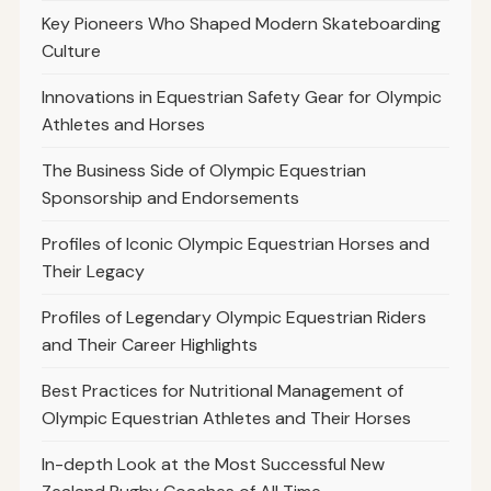
Key Pioneers Who Shaped Modern Skateboarding
Culture
Innovations in Equestrian Safety Gear for Olympic
Athletes and Horses
The Business Side of Olympic Equestrian
Sponsorship and Endorsements
Profiles of Iconic Olympic Equestrian Horses and
Their Legacy
Profiles of Legendary Olympic Equestrian Riders
and Their Career Highlights
Best Practices for Nutritional Management of
Olympic Equestrian Athletes and Their Horses
In-depth Look at the Most Successful New