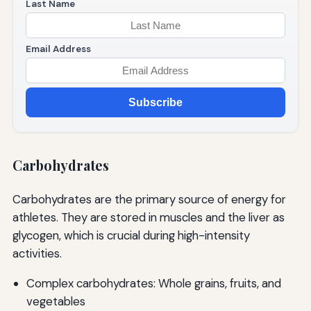
Last Name
Email Address
Subscribe
Carbohydrates
Carbohydrates are the primary source of energy for
athletes. They are stored in muscles and the liver as
glycogen, which is crucial during high-intensity
activities.
Complex carbohydrates: Whole grains, fruits, and
vegetables