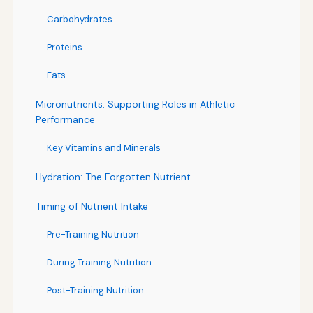
Carbohydrates
Proteins
Fats
Micronutrients: Supporting Roles in Athletic
Performance
Key Vitamins and Minerals
Hydration: The Forgotten Nutrient
Timing of Nutrient Intake
Pre-Training Nutrition
During Training Nutrition
Post-Training Nutrition