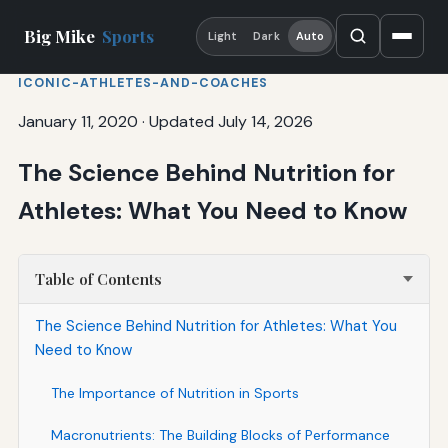
Big Mike
Sports
Light
Dark
Auto
ICONIC-ATHLETES-AND-COACHES
January 11, 2020
·
Updated July 14, 2026
The Science Behind Nutrition for
Athletes: What You Need to Know
Table of Contents
The Science Behind Nutrition for Athletes: What You
Need to Know
The Importance of Nutrition in Sports
Macronutrients: The Building Blocks of Performance