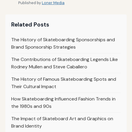
Published by
Loner Media
Related Posts
The History of Skateboarding Sponsorships and
Brand Sponsorship Strategies
The Contributions of Skateboarding Legends Like
Rodney Mullen and Steve Caballero
The History of Famous Skateboarding Spots and
Their Cultural Impact
How Skateboarding Influenced Fashion Trends in
the 1980s and 90s
The Impact of Skateboard Art and Graphics on
Brand Identity