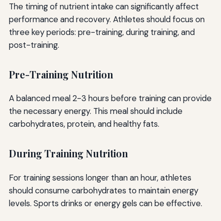
The timing of nutrient intake can significantly affect
performance and recovery. Athletes should focus on
three key periods: pre-training, during training, and
post-training.
Pre-Training Nutrition
A balanced meal 2-3 hours before training can provide
the necessary energy. This meal should include
carbohydrates, protein, and healthy fats.
During Training Nutrition
For training sessions longer than an hour, athletes
should consume carbohydrates to maintain energy
levels. Sports drinks or energy gels can be effective.