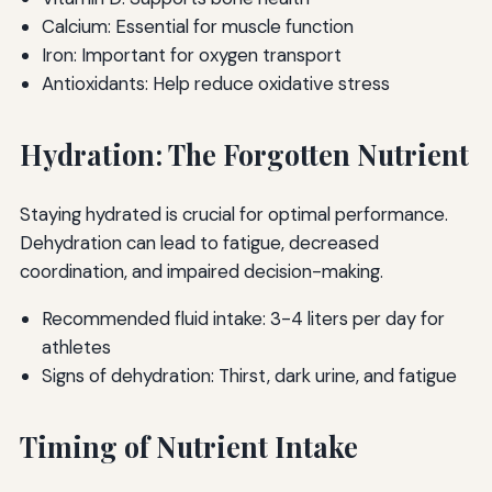
Calcium: Essential for muscle function
Iron: Important for oxygen transport
Antioxidants: Help reduce oxidative stress
Hydration: The Forgotten Nutrient
Staying hydrated is crucial for optimal performance.
Dehydration can lead to fatigue, decreased
coordination, and impaired decision-making.
Recommended fluid intake: 3-4 liters per day for
athletes
Signs of dehydration: Thirst, dark urine, and fatigue
Timing of Nutrient Intake