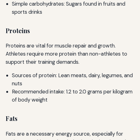
Simple carbohydrates: Sugars found in fruits and
sports drinks
Proteins
Proteins are vital for muscle repair and growth.
Athletes require more protein than non-athletes to
support their training demands.
Sources of protein: Lean meats, dairy, legumes, and
nuts
Recommended intake: 1.2 to 2.0 grams per kilogram
of body weight
Fats
Fats are a necessary energy source, especially for