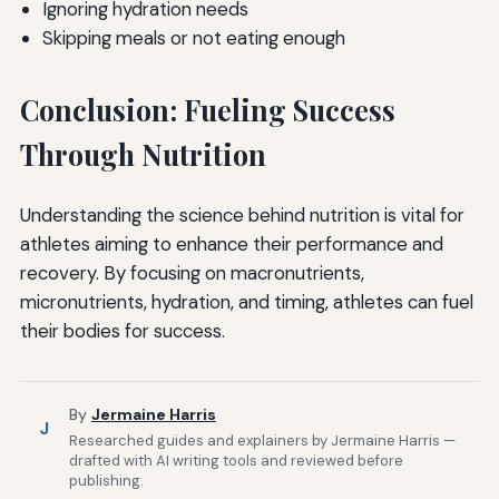
Ignoring hydration needs
Skipping meals or not eating enough
Conclusion: Fueling Success
Through Nutrition
Understanding the science behind nutrition is vital for
athletes aiming to enhance their performance and
recovery. By focusing on macronutrients,
micronutrients, hydration, and timing, athletes can fuel
their bodies for success.
By
Jermaine Harris
J
Researched guides and explainers by Jermaine Harris —
drafted with AI writing tools and reviewed before
publishing.