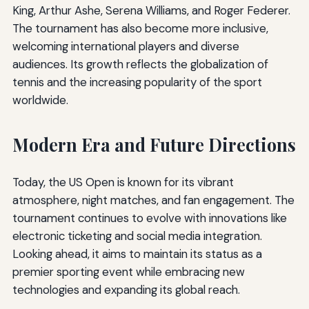
King, Arthur Ashe, Serena Williams, and Roger Federer.
The tournament has also become more inclusive,
welcoming international players and diverse
audiences. Its growth reflects the globalization of
tennis and the increasing popularity of the sport
worldwide.
Modern Era and Future Directions
Today, the US Open is known for its vibrant
atmosphere, night matches, and fan engagement. The
tournament continues to evolve with innovations like
electronic ticketing and social media integration.
Looking ahead, it aims to maintain its status as a
premier sporting event while embracing new
technologies and expanding its global reach.