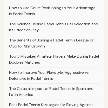
How to Use Court Positioning to Your Advantage
in Padel Tennis
The Science Behind Padel Tennis Ball Selection and
Its Effect on Play
The Benefits of Joining a Padel Tennis League or
Club for Skill Growth
Top 5 Mistakes Amateur Players Make During Padel
Doubles Matches
How to Improve Your Playstyle: Aggressive vs.
Defensive in Padel Tennis
The Cultural Impact of Padel Tennis in Spain and
Latin America
Best Padel Tennis Strategies for Playing Against