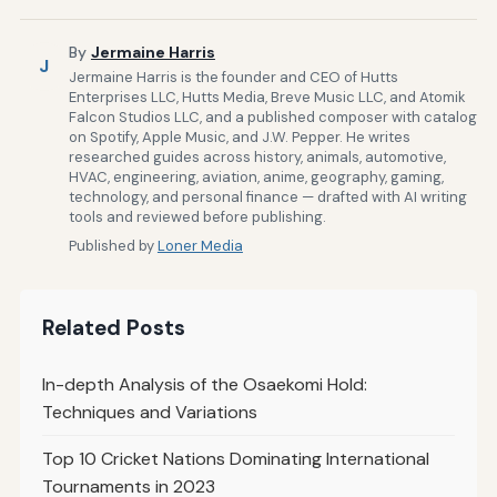
By
Jermaine Harris
J
Jermaine Harris is the founder and CEO of Hutts
Enterprises LLC, Hutts Media, Breve Music LLC, and Atomik
Falcon Studios LLC, and a published composer with catalog
on Spotify, Apple Music, and J.W. Pepper. He writes
researched guides across history, animals, automotive,
HVAC, engineering, aviation, anime, geography, gaming,
technology, and personal finance — drafted with AI writing
tools and reviewed before publishing.
Published by
Loner Media
Related Posts
In-depth Analysis of the Osaekomi Hold:
Techniques and Variations
Top 10 Cricket Nations Dominating International
Tournaments in 2023