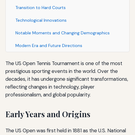
Transition to Hard Courts
Technological Innovations
Notable Moments and Changing Demographics
Modern Era and Future Directions
The US Open Tennis Tournament is one of the most
prestigious sporting events in the world. Over the
decades, it has undergone significant transformations,
reflecting changes in technology, player
professionalism, and global popularity.
Early Years and Origins
The US Open was first held in 1881 as the U.S. National