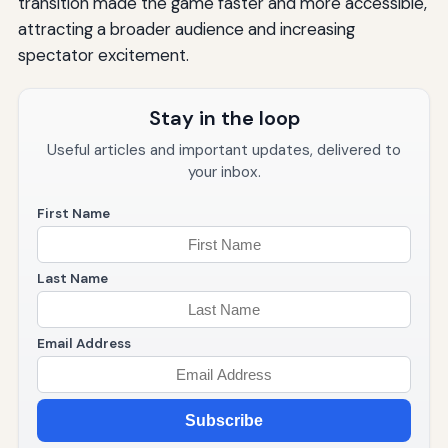
transition made the game faster and more accessible,
attracting a broader audience and increasing
spectator excitement.
Stay in the loop
Useful articles and important updates, delivered to
your inbox.
First Name
Last Name
Email Address
Subscribe