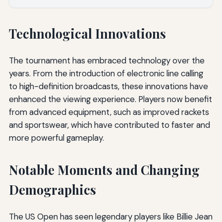
Technological Innovations
The tournament has embraced technology over the
years. From the introduction of electronic line calling
to high-definition broadcasts, these innovations have
enhanced the viewing experience. Players now benefit
from advanced equipment, such as improved rackets
and sportswear, which have contributed to faster and
more powerful gameplay.
Notable Moments and Changing
Demographics
The US Open has seen legendary players like Billie Jean