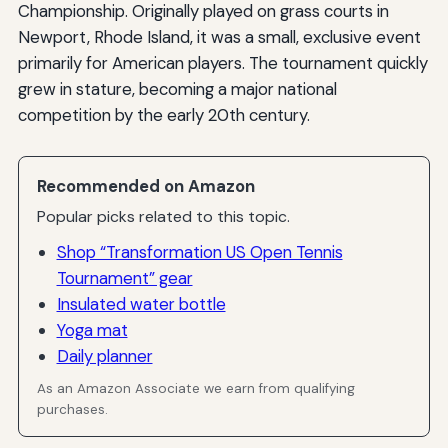
Championship. Originally played on grass courts in
Newport, Rhode Island, it was a small, exclusive event
primarily for American players. The tournament quickly
grew in stature, becoming a major national
competition by the early 20th century.
Recommended on Amazon
Popular picks related to this topic.
Shop “Transformation US Open Tennis
Tournament” gear
Insulated water bottle
Yoga mat
Daily planner
As an Amazon Associate we earn from qualifying
purchases.