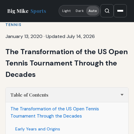
Big Mike
Sports
Light
Dark
Auto
TENNIS
January 13, 2020
·
Updated July 14, 2026
The Transformation of the US Open
Tennis Tournament Through the
Decades
Table of Contents
The Transformation of the US Open Tennis
Tournament Through the Decades
Early Years and Origins