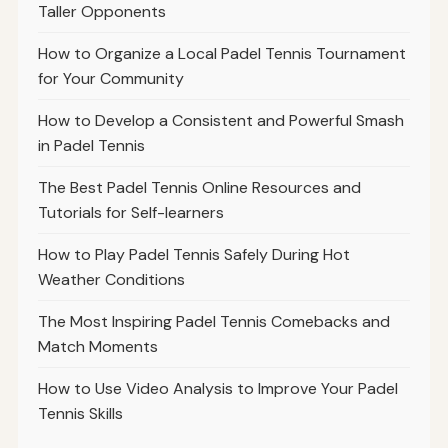
Taller Opponents
How to Organize a Local Padel Tennis Tournament
for Your Community
How to Develop a Consistent and Powerful Smash
in Padel Tennis
The Best Padel Tennis Online Resources and
Tutorials for Self-learners
How to Play Padel Tennis Safely During Hot
Weather Conditions
The Most Inspiring Padel Tennis Comebacks and
Match Moments
How to Use Video Analysis to Improve Your Padel
Tennis Skills