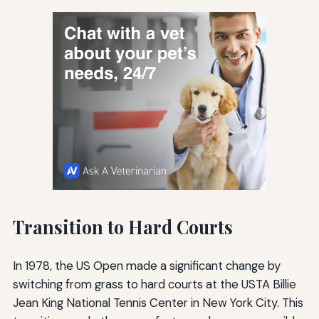
Transition to Hard Courts
In 1978, the US Open made a significant change by
switching from grass to hard courts at the USTA Billie
Jean King National Tennis Center in New York City. This