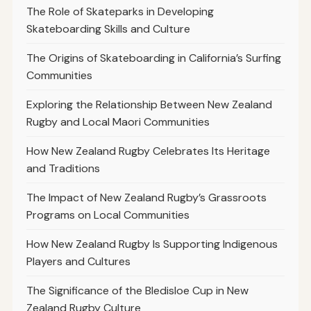
The Role of Skateparks in Developing
Skateboarding Skills and Culture
The Origins of Skateboarding in California’s Surfing
Communities
Exploring the Relationship Between New Zealand
Rugby and Local Maori Communities
How New Zealand Rugby Celebrates Its Heritage
and Traditions
The Impact of New Zealand Rugby’s Grassroots
Programs on Local Communities
How New Zealand Rugby Is Supporting Indigenous
Players and Cultures
The Significance of the Bledisloe Cup in New
Zealand Rugby Culture