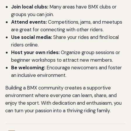
Join local clubs:
Many areas have BMX clubs or
groups you can join.
Attend events:
Competitions, jams, and meetups
are great for connecting with other riders.
Use social media:
Share your rides and find local
riders online.
Host your own rides:
Organize group sessions or
beginner workshops to attract new members.
Be welcoming:
Encourage newcomers and foster
an inclusive environment.
Building a BMX community creates a supportive
environment where everyone can learn, share, and
enjoy the sport. With dedication and enthusiasm, you
can turn your passion into a thriving riding family.