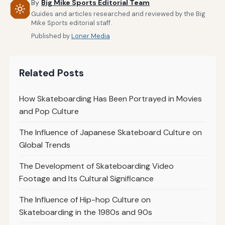
By
Big Mike Sports Editorial Team
Guides and articles researched and reviewed by the Big
Mike Sports editorial staff.
Published by
Loner Media
Related Posts
How Skateboarding Has Been Portrayed in Movies
and Pop Culture
The Influence of Japanese Skateboard Culture on
Global Trends
The Development of Skateboarding Video
Footage and Its Cultural Significance
The Influence of Hip-hop Culture on
Skateboarding in the 1980s and 90s