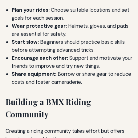
Plan your rides:
Choose suitable locations and set
goals for each session.
Wear protective gear:
Helmets, gloves, and pads
are essential for safety.
Start slow:
Beginners should practice basic skills
before attempting advanced tricks.
Encourage each other:
Support and motivate your
friends to improve and try new things.
Share equipment:
Borrow or share gear to reduce
costs and foster camaraderie.
Building a BMX Riding
Community
Creating a riding community takes effort but offers