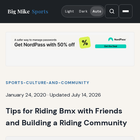
Big Mike
Sports
Light
Dark
Auto
SPORTS-CULTURE-AND-COMMUNITY
January 24, 2020
·
Updated July 14, 2026
Tips for Riding Bmx with Friends
and Building a Riding Community