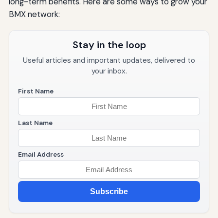
long-term benefits. Here are some ways to grow your
BMX network:
Stay in the loop
Useful articles and important updates, delivered to
your inbox.
First Name
Last Name
Email Address
Subscribe