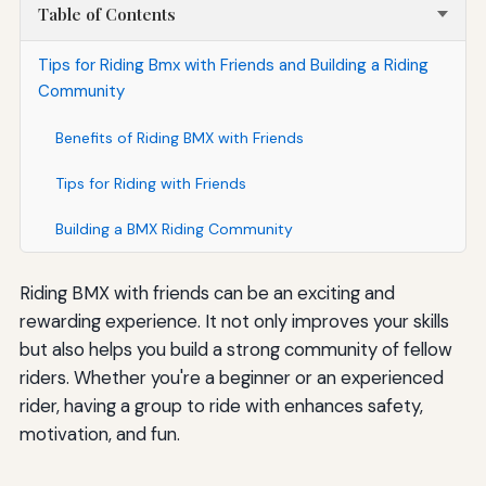
Table of Contents
Tips for Riding Bmx with Friends and Building a Riding
Community
Benefits of Riding BMX with Friends
Tips for Riding with Friends
Building a BMX Riding Community
Riding BMX with friends can be an exciting and
rewarding experience. It not only improves your skills
but also helps you build a strong community of fellow
riders. Whether you're a beginner or an experienced
rider, having a group to ride with enhances safety,
motivation, and fun.