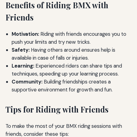
Benefits of Riding BMX with
Friends
Motivation:
Riding with friends encourages you to
push your limits and try new tricks.
Safety:
Having others around ensures help is
available in case of falls or injuries.
Learning:
Experienced riders can share tips and
techniques, speeding up your learning process.
Community:
Building friendships creates a
supportive environment for growth and fun.
Tips for Riding with Friends
To make the most of your BMX riding sessions with
friends, consider these tips: