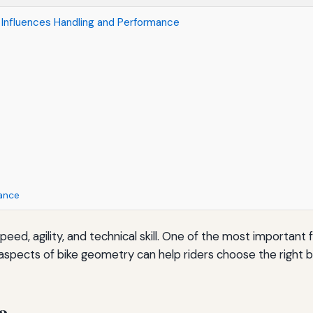
Influences Handling and Performance
ance
speed, agility, and technical skill. One of the most importan
aspects of bike geometry can help riders choose the right bi