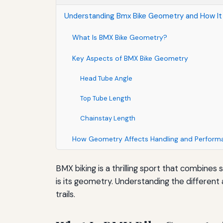
Understanding Bmx Bike Geometry and How It 
What Is BMX Bike Geometry?
Key Aspects of BMX Bike Geometry
Head Tube Angle
Top Tube Length
Chainstay Length
How Geometry Affects Handling and Perform
BMX biking is a thrilling sport that combines 
is its geometry. Understanding the different 
trails.