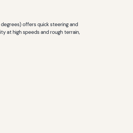
 degrees) offers quick steering and
ity at high speeds and rough terrain,