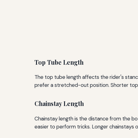
Top Tube Length
The top tube length affects the rider's stanc
prefer a stretched-out position. Shorter top 
Chainstay Length
Chainstay length is the distance from the bo
easier to perform tricks. Longer chainstays o