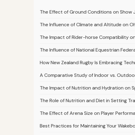
The Effect of Ground Conditions on Show 
The Influence of Climate and Altitude on 
The Impact of Rider-horse Compatibility 
The Influence of National Equestrian Fed
How New Zealand Rugby Is Embracing Tech
A Comparative Study of Indoor vs. Outdoo
The Impact of Nutrition and Hydration on 
The Role of Nutrition and Diet in Setting T
The Effect of Arena Size on Player Perfor
Best Practices for Maintaining Your Wakeb