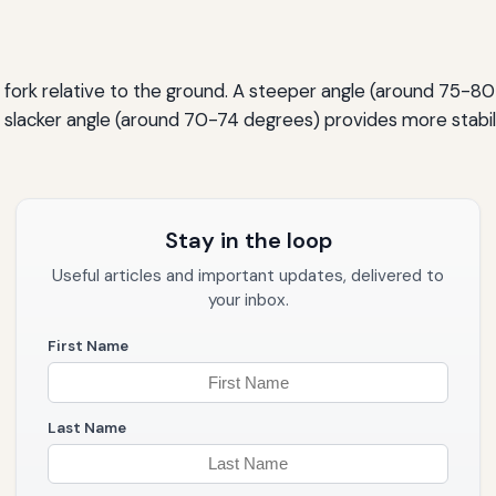
t fork relative to the ground. A steeper angle (around 75-80
 A slacker angle (around 70-74 degrees) provides more stabil
Stay in the loop
Useful articles and important updates, delivered to
your inbox.
First Name
Last Name