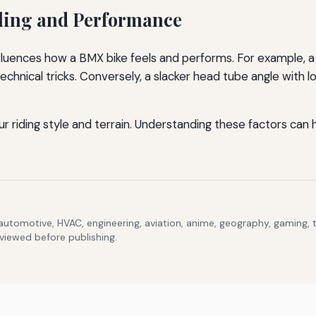
ling and Performance
uences how a BMX bike feels and performs. For example, a 
 technical tricks. Conversely, a slacker head tube angle with
riding style and terrain. Understanding these factors can 
 automotive, HVAC, engineering, aviation, anime, geography, gaming,
eviewed before publishing.