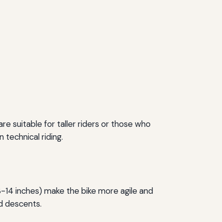
re suitable for taller riders or those who
 technical riding.
3-14 inches) make the bike more agile and
nd descents.