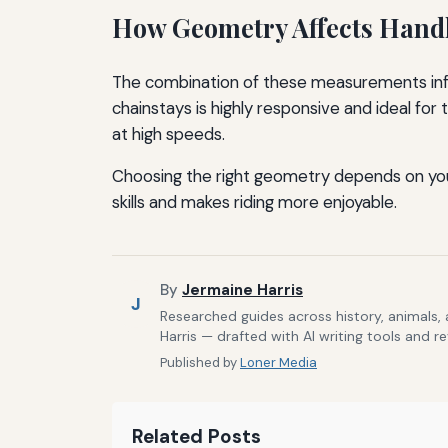
How Geometry Affects Hand
The combination of these measurements infl
chainstays is highly responsive and ideal for
at high speeds.
Choosing the right geometry depends on your 
skills and makes riding more enjoyable.
By
Jermaine Harris
J
Researched guides across history, animals,
Harris — drafted with AI writing tools and r
Published by
Loner Media
Related Posts