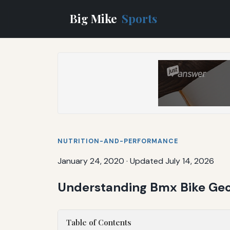
Big Mike
Sports
NUTRITION-AND-PERFORMANCE
January 24, 2020
·
Updated July 14, 2026
Understanding Bmx Bike Geo
Table of Contents