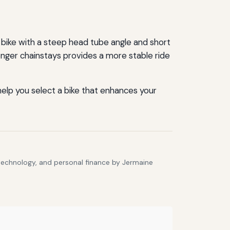
bike with a steep head tube angle and short
 longer chainstays provides a more stable ride
help you select a bike that enhances your
 technology, and personal finance by Jermaine