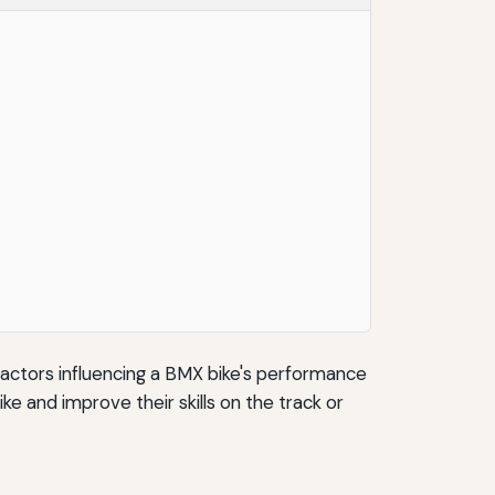
t factors influencing a BMX bike's performance
ke and improve their skills on the track or