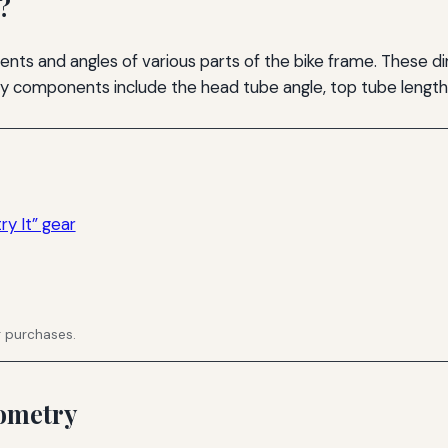
?
s and angles of various parts of the bike frame. These di
ey components include the head tube angle, top tube length,
y It” gear
g purchases.
ometry