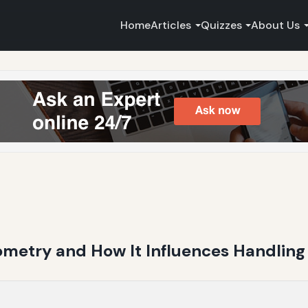
Home
Articles
Quizzes
About Us
metry and How It Influences Handlin