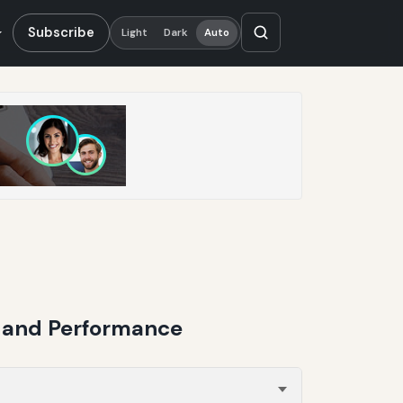
Subscribe
Light
Dark
Auto
g and Performance