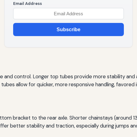
Email Address
Subscribe
e and control. Longer top tubes provide more stability and a
tubes allow for quicker, more responsive handling, favored in
ttom bracket to the rear axle. Shorter chainstays (around 1
ffer better stability and traction, especially during jumps a