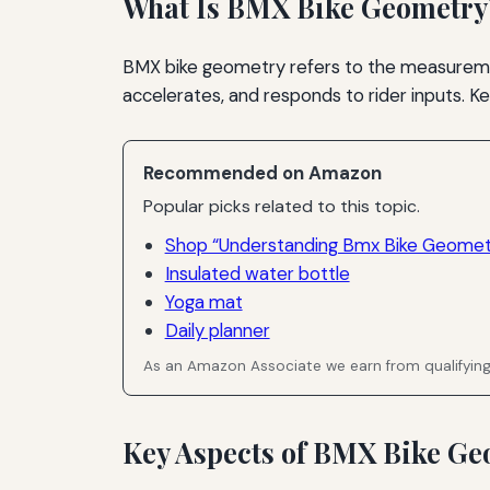
What Is BMX Bike Geometry
BMX bike geometry refers to the measurement
accelerates, and responds to rider inputs. K
Recommended on Amazon
Popular picks related to this topic.
Shop “Understanding Bmx Bike Geometr
Insulated water bottle
Yoga mat
Daily planner
As an Amazon Associate we earn from qualifyin
Key Aspects of BMX Bike Ge