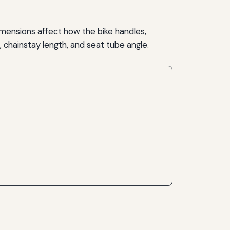
mensions affect how the bike handles,
 chainstay length, and seat tube angle.