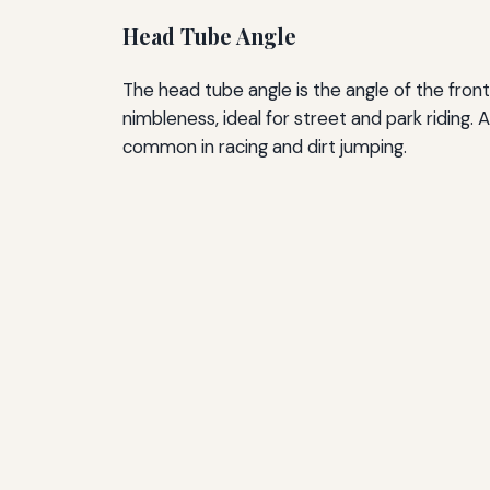
Head Tube Angle
The head tube angle is the angle of the fron
nimbleness, ideal for street and park riding.
common in racing and dirt jumping.