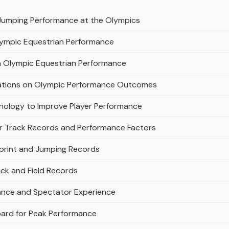
Jumping Performance at the Olympics
Olympic Equestrian Performance
on Olympic Equestrian Performance
erations on Olympic Performance Outcomes
nology to Improve Player Performance
r Track Records and Performance Factors
Sprint and Jumping Records
rack and Field Records
mance and Spectator Experience
oard for Peak Performance