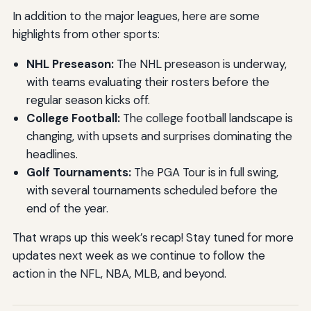
In addition to the major leagues, here are some
highlights from other sports:
NHL Preseason:
The NHL preseason is underway,
with teams evaluating their rosters before the
regular season kicks off.
College Football:
The college football landscape is
changing, with upsets and surprises dominating the
headlines.
Golf Tournaments:
The PGA Tour is in full swing,
with several tournaments scheduled before the
end of the year.
That wraps up this week’s recap! Stay tuned for more
updates next week as we continue to follow the
action in the NFL, NBA, MLB, and beyond.