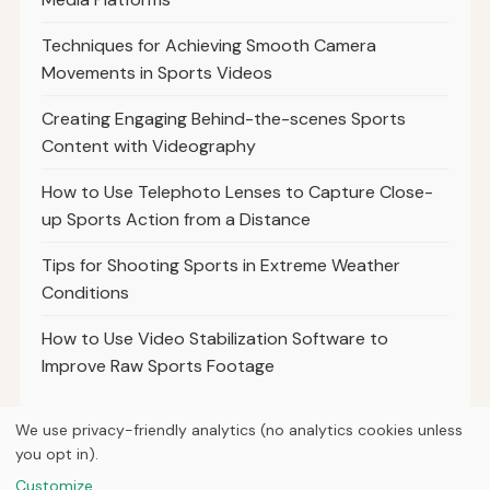
Techniques for Achieving Smooth Camera
Movements in Sports Videos
Creating Engaging Behind-the-scenes Sports
Content with Videography
How to Use Telephoto Lenses to Capture Close-
up Sports Action from a Distance
Tips for Shooting Sports in Extreme Weather
Conditions
How to Use Video Stabilization Software to
Improve Raw Sports Footage
We use privacy-friendly analytics (no analytics cookies unless
you opt in).
© 2026
Loner Media
Customize