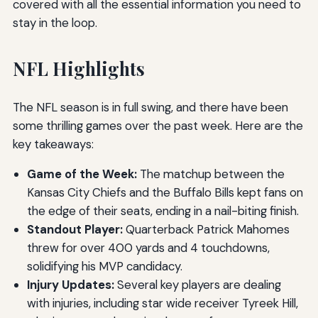
covered with all the essential information you need to
stay in the loop.
NFL Highlights
The NFL season is in full swing, and there have been
some thrilling games over the past week. Here are the
key takeaways:
Game of the Week:
The matchup between the
Kansas City Chiefs and the Buffalo Bills kept fans on
the edge of their seats, ending in a nail-biting finish.
Standout Player:
Quarterback Patrick Mahomes
threw for over 400 yards and 4 touchdowns,
solidifying his MVP candidacy.
Injury Updates:
Several key players are dealing
with injuries, including star wide receiver Tyreek Hill,