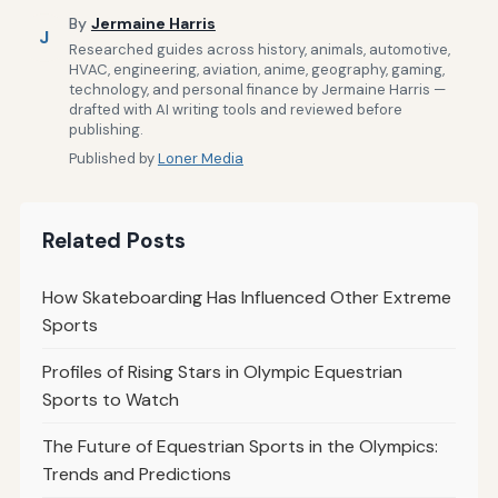
By
Jermaine Harris
J
Researched guides across history, animals, automotive,
HVAC, engineering, aviation, anime, geography, gaming,
technology, and personal finance by Jermaine Harris —
drafted with AI writing tools and reviewed before
publishing.
Published by
Loner Media
Related Posts
How Skateboarding Has Influenced Other Extreme
Sports
Profiles of Rising Stars in Olympic Equestrian
Sports to Watch
The Future of Equestrian Sports in the Olympics:
Trends and Predictions