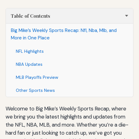
Table of Contents
Big Mike’s Weekly Sports Recap: Nfl, Nba, Mlb, and
More in One Place
NFL Highlights
NBA Updates
MLB Playoffs Preview
Other Sports News
Welcome to Big Mike’s Weekly Sports Recap, where
we bring you the latest highlights and updates from
the NFL, NBA, MLB, and more. Whether you’re a die-
hard fan or just looking to catch up, we’ve got you