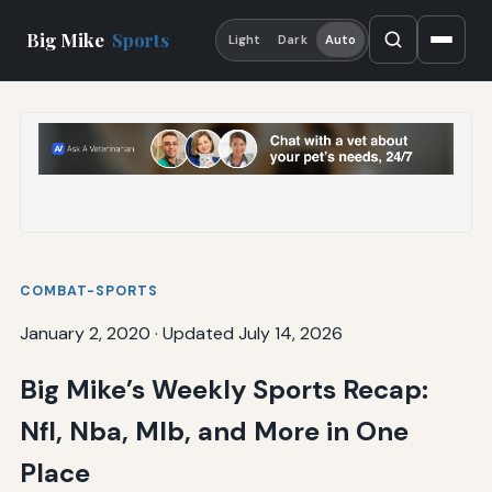
Big Mike
Sports
Light
Dark
Auto
COMBAT-SPORTS
January 2, 2020
·
Updated July 14, 2026
Big Mike’s Weekly Sports Recap:
Nfl, Nba, Mlb, and More in One
Place