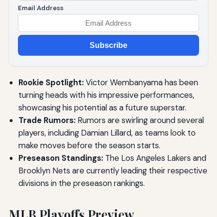
Email Address
Subscribe
Rookie Spotlight:
Victor Wembanyama has been
turning heads with his impressive performances,
showcasing his potential as a future superstar.
Trade Rumors:
Rumors are swirling around several
players, including Damian Lillard, as teams look to
make moves before the season starts.
Preseason Standings:
The Los Angeles Lakers and
Brooklyn Nets are currently leading their respective
divisions in the preseason rankings.
MLB Playoffs Preview