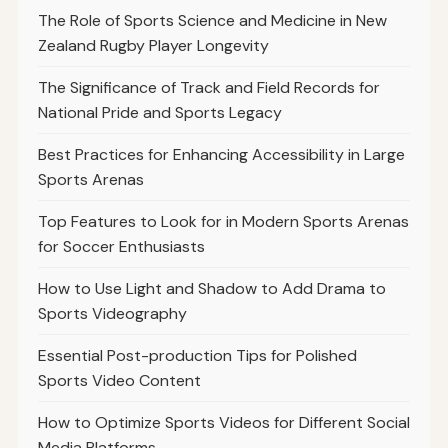
The Role of Sports Science and Medicine in New
Zealand Rugby Player Longevity
The Significance of Track and Field Records for
National Pride and Sports Legacy
Best Practices for Enhancing Accessibility in Large
Sports Arenas
Top Features to Look for in Modern Sports Arenas
for Soccer Enthusiasts
How to Use Light and Shadow to Add Drama to
Sports Videography
Essential Post-production Tips for Polished
Sports Video Content
How to Optimize Sports Videos for Different Social
Media Platforms