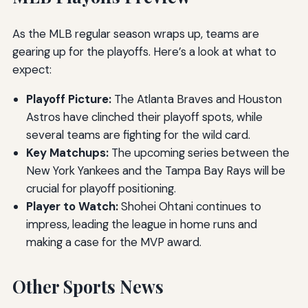
As the MLB regular season wraps up, teams are
gearing up for the playoffs. Here’s a look at what to
expect:
Playoff Picture:
The Atlanta Braves and Houston
Astros have clinched their playoff spots, while
several teams are fighting for the wild card.
Key Matchups:
The upcoming series between the
New York Yankees and the Tampa Bay Rays will be
crucial for playoff positioning.
Player to Watch:
Shohei Ohtani continues to
impress, leading the league in home runs and
making a case for the MVP award.
Other Sports News