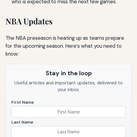
who is expected to miss the next few games.
NBA Updates
The NBA preseason is heating up as teams prepare
for the upcoming season. Here’s what you need to
know:
Stay in the loop
Useful articles and important updates, delivered to
your inbox.
First Name
Last Name