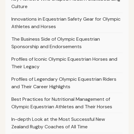
Culture
Innovations in Equestrian Safety Gear for Olympic
Athletes and Horses
The Business Side of Olympic Equestrian
Sponsorship and Endorsements
Profiles of Iconic Olympic Equestrian Horses and
Their Legacy
Profiles of Legendary Olympic Equestrian Riders
and Their Career Highlights
Best Practices for Nutritional Management of
Olympic Equestrian Athletes and Their Horses
In-depth Look at the Most Successful New
Zealand Rugby Coaches of All Time