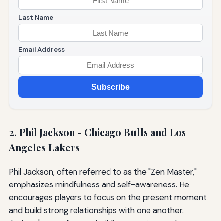
Last Name
Email Address
Subscribe
2. Phil Jackson - Chicago Bulls and Los
Angeles Lakers
Phil Jackson, often referred to as the "Zen Master,"
emphasizes mindfulness and self-awareness. He
encourages players to focus on the present moment
and build strong relationships with one another.