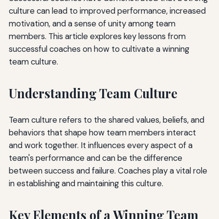
culture can lead to improved performance, increased
motivation, and a sense of unity among team
members. This article explores key lessons from
successful coaches on how to cultivate a winning
team culture.
Understanding Team Culture
Team culture refers to the shared values, beliefs, and
behaviors that shape how team members interact
and work together. It influences every aspect of a
team's performance and can be the difference
between success and failure. Coaches play a vital role
in establishing and maintaining this culture.
Key Elements of a Winning Team