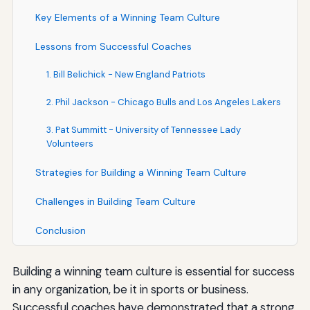
Key Elements of a Winning Team Culture
Lessons from Successful Coaches
1. Bill Belichick - New England Patriots
2. Phil Jackson - Chicago Bulls and Los Angeles Lakers
3. Pat Summitt - University of Tennessee Lady
Volunteers
Strategies for Building a Winning Team Culture
Challenges in Building Team Culture
Conclusion
Building a winning team culture is essential for success
in any organization, be it in sports or business.
Successful coaches have demonstrated that a strong