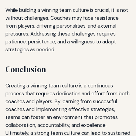
While building a winning team culture is crucial, it is not
without challenges. Coaches may face resistance
from players, differing personalities, and external
pressures. Addressing these challenges requires
patience, persistence, and a willingness to adapt
strategies as needed.
Conclusion
Creating a winning team culture is a continuous
process that requires dedication and effort from both
coaches and players. By learning from successful
coaches and implementing effective strategies,
teams can foster an environment that promotes
collaboration, accountability, and excellence.
Ultimately, a strong team culture can lead to sustained