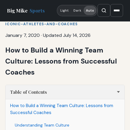
Big Mike
Sports
Light
Dark
Auto
ICONIC-ATHLETES-AND-COACHES
January 7, 2020
·
Updated July 14, 2026
How to Build a Winning Team
Culture: Lessons from Successful
Coaches
Table of Contents
How to Build a Winning Team Culture: Lessons from
Successful Coaches
Understanding Team Culture