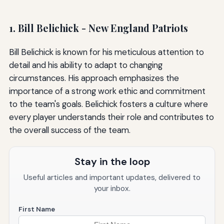
1. Bill Belichick - New England Patriots
Bill Belichick is known for his meticulous attention to
detail and his ability to adapt to changing
circumstances. His approach emphasizes the
importance of a strong work ethic and commitment
to the team's goals. Belichick fosters a culture where
every player understands their role and contributes to
the overall success of the team.
Stay in the loop
Useful articles and important updates, delivered to
your inbox.
First Name