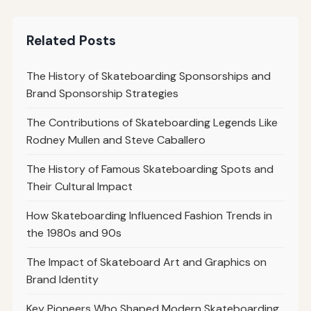
Related Posts
The History of Skateboarding Sponsorships and
Brand Sponsorship Strategies
The Contributions of Skateboarding Legends Like
Rodney Mullen and Steve Caballero
The History of Famous Skateboarding Spots and
Their Cultural Impact
How Skateboarding Influenced Fashion Trends in
the 1980s and 90s
The Impact of Skateboard Art and Graphics on
Brand Identity
Key Pioneers Who Shaped Modern Skateboarding