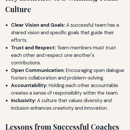
Culture
Clear Vision and Goals:
A successful team has a
shared vision and specific goals that guide their
efforts.
Trust and Respect:
Team members must trust
each other and respect one another's
contributions.
Open Communication:
Encouraging open dialogue
fosters collaboration and problem-solving.
Accountability:
Holding each other accountable
creates a sense of responsibility within the team.
Inclusivity:
A culture that values diversity and
inclusion enhances creativity and innovation.
Lessons from Successful Coaches