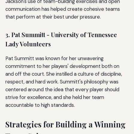
Jackson's use of team-building exercises and open
communication has helped create cohesive teams
that perform at their best under pressure.
3. Pat Summitt - University of Tennessee
Lady Volunteers
Pat Summitt was known for her unwavering
commitment to her players' development both on
and off the court. She instilled a culture of discipline,
respect, and hard work. Summitt's philosophy was
centered around the idea that every player should
strive for excellence, and she held her team
accountable to high standards.
Strategies for Building a Winning