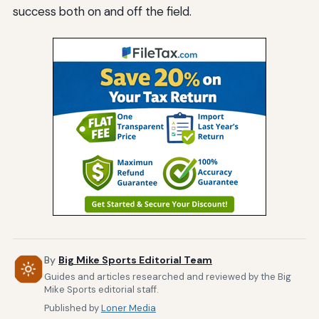
success both on and off the field.
By
Big Mike Sports Editorial Team
Guides and articles researched and reviewed by the Big
Mike Sports editorial staff.
Published by
Loner Media