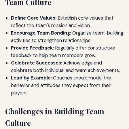
Team Culture
Define Core Values:
Establish core values that
reflect the team's mission and vision.
Encourage Team Bonding:
Organize team-building
activities to strengthen relationships.
Provide Feedback:
Regularly offer constructive
feedback to help team members grow.
Celebrate Successes:
Acknowledge and
celebrate both individual and team achievements.
Lead by Example:
Coaches should model the
behavior and attitudes they expect from their
players.
Challenges in Building Team
Culture