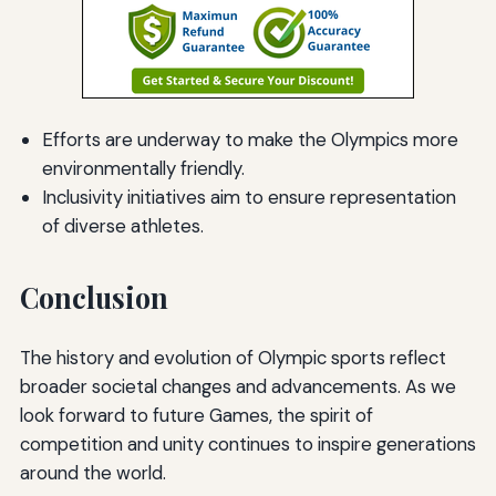
Efforts are underway to make the Olympics more
environmentally friendly.
Inclusivity initiatives aim to ensure representation
of diverse athletes.
Conclusion
The history and evolution of Olympic sports reflect
broader societal changes and advancements. As we
look forward to future Games, the spirit of
competition and unity continues to inspire generations
around the world.