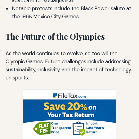
advocate for social justice.
Notable protests include the Black Power salute at
the 1968 Mexico City Games.
The Future of the Olympics
As the world continues to evolve, so too will the
Olympic Games. Future challenges include addressing
sustainability, inclusivity, and the impact of technology
on sports.