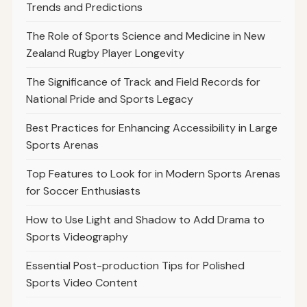
Trends and Predictions
The Role of Sports Science and Medicine in New
Zealand Rugby Player Longevity
The Significance of Track and Field Records for
National Pride and Sports Legacy
Best Practices for Enhancing Accessibility in Large
Sports Arenas
Top Features to Look for in Modern Sports Arenas
for Soccer Enthusiasts
How to Use Light and Shadow to Add Drama to
Sports Videography
Essential Post-production Tips for Polished
Sports Video Content