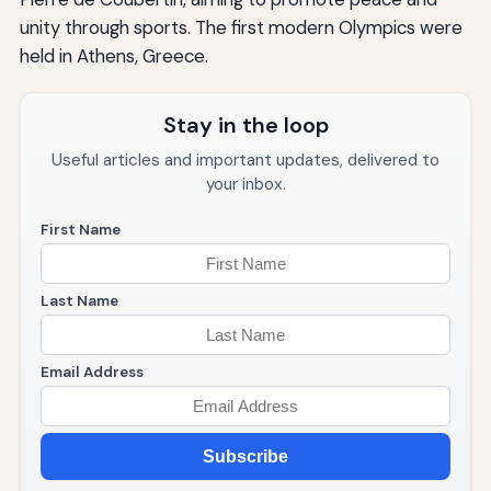
unity through sports. The first modern Olympics were
held in Athens, Greece.
Stay in the loop
Useful articles and important updates, delivered to
your inbox.
First Name
Last Name
Email Address
Subscribe