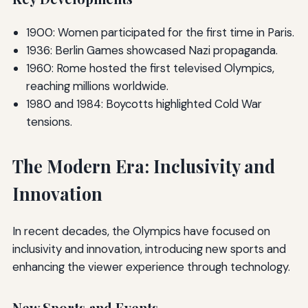
1900: Women participated for the first time in Paris.
1936: Berlin Games showcased Nazi propaganda.
1960: Rome hosted the first televised Olympics,
reaching millions worldwide.
1980 and 1984: Boycotts highlighted Cold War
tensions.
The Modern Era: Inclusivity and
Innovation
In recent decades, the Olympics have focused on
inclusivity and innovation, introducing new sports and
enhancing the viewer experience through technology.
New Sports and Events