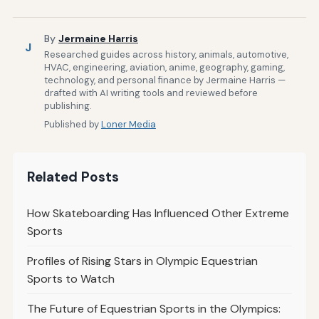
By
Jermaine Harris
J
Researched guides across history, animals, automotive,
HVAC, engineering, aviation, anime, geography, gaming,
technology, and personal finance by Jermaine Harris —
drafted with AI writing tools and reviewed before
publishing.
Published by
Loner Media
Related Posts
How Skateboarding Has Influenced Other Extreme
Sports
Profiles of Rising Stars in Olympic Equestrian
Sports to Watch
The Future of Equestrian Sports in the Olympics: