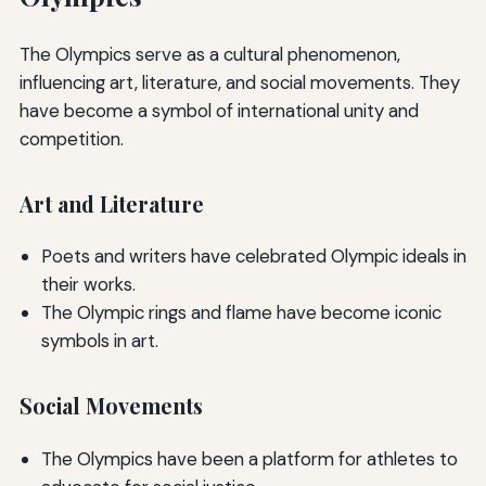
The Olympics serve as a cultural phenomenon,
influencing art, literature, and social movements. They
have become a symbol of international unity and
competition.
Art and Literature
Poets and writers have celebrated Olympic ideals in
their works.
The Olympic rings and flame have become iconic
symbols in art.
Social Movements
The Olympics have been a platform for athletes to