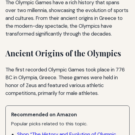
The Olympic Games have a rich history that spans
over two millennia, showcasing the evolution of sports
and cultures. From their ancient origins in Greece to
the modern-day spectacle, the Olympics have
transformed significantly through the decades.
Ancient Origins of the Olympics
The first recorded Olympic Games took place in 776
BC in Olympia, Greece. These games were held in
honor of Zeus and featured various athletic
competitions, primarily for male athletes.
Recommended on Amazon
Popular picks related to this topic.
Shop “The History and Evolution of Olympic