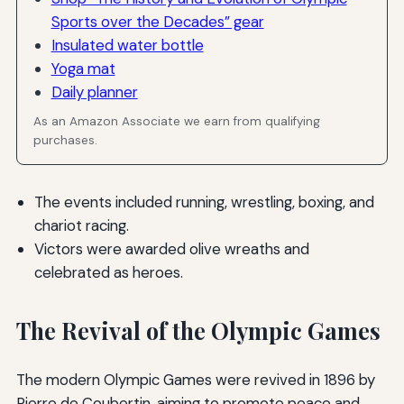
Sports over the Decades” gear
Insulated water bottle
Yoga mat
Daily planner
As an Amazon Associate we earn from qualifying
purchases.
The events included running, wrestling, boxing, and
chariot racing.
Victors were awarded olive wreaths and
celebrated as heroes.
The Revival of the Olympic Games
The modern Olympic Games were revived in 1896 by
Pierre de Coubertin, aiming to promote peace and