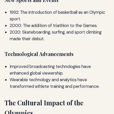
1992: The introduction of basketball as an Olympic
sport.
2000: The addition of triathlon to the Games.
2020: Skateboarding, surfing, and sport climbing
made their debut.
Technological Advancements
Improved broadcasting technologies have
enhanced global viewership.
Wearable technology and analytics have
transformed athlete training and performance.
The Cultural Impact of the
Olympics