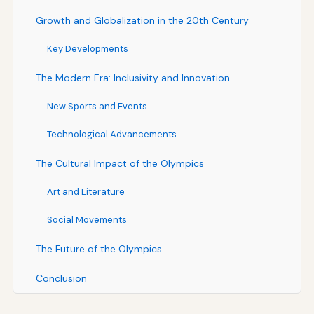
Growth and Globalization in the 20th Century
Key Developments
The Modern Era: Inclusivity and Innovation
New Sports and Events
Technological Advancements
The Cultural Impact of the Olympics
Art and Literature
Social Movements
The Future of the Olympics
Conclusion