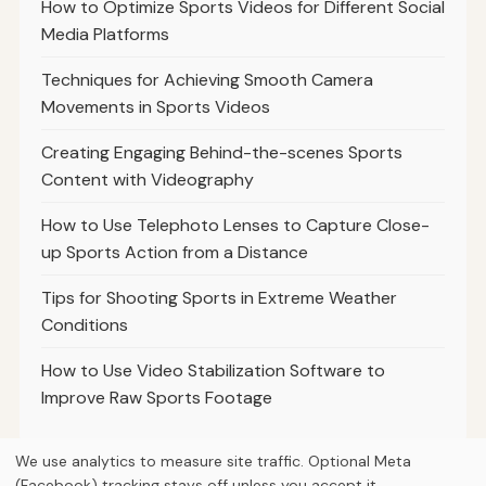
How to Optimize Sports Videos for Different Social
Media Platforms
Techniques for Achieving Smooth Camera
Movements in Sports Videos
Creating Engaging Behind-the-scenes Sports
Content with Videography
How to Use Telephoto Lenses to Capture Close-
up Sports Action from a Distance
Tips for Shooting Sports in Extreme Weather
Conditions
How to Use Video Stabilization Software to
Improve Raw Sports Footage
We use analytics to measure site traffic. Optional Meta
(Facebook) tracking stays off unless you accept it.