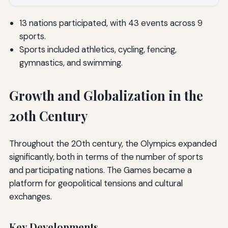
13 nations participated, with 43 events across 9
sports.
Sports included athletics, cycling, fencing,
gymnastics, and swimming.
Growth and Globalization in the
20th Century
Throughout the 20th century, the Olympics expanded
significantly, both in terms of the number of sports
and participating nations. The Games became a
platform for geopolitical tensions and cultural
exchanges.
Key Developments