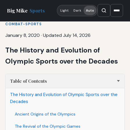
Big Mike
Sports
Light
Dark
Auto
COMBAT-SPORTS
January 8, 2020
·
Updated July 14, 2026
The History and Evolution of
Olympic Sports over the Decades
Table of Contents
The History and Evolution of Olympic Sports over the
Decades
Ancient Origins of the Olympics
The Revival of the Olympic Games