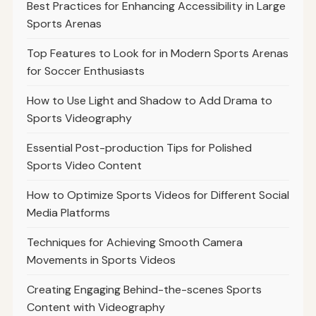
Best Practices for Enhancing Accessibility in Large
Sports Arenas
Top Features to Look for in Modern Sports Arenas
for Soccer Enthusiasts
How to Use Light and Shadow to Add Drama to
Sports Videography
Essential Post-production Tips for Polished
Sports Video Content
How to Optimize Sports Videos for Different Social
Media Platforms
Techniques for Achieving Smooth Camera
Movements in Sports Videos
Creating Engaging Behind-the-scenes Sports
Content with Videography