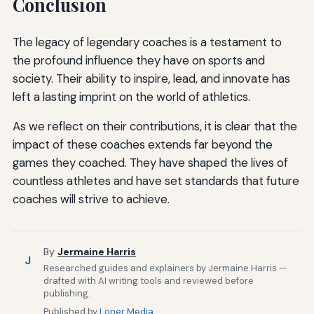
Conclusion
The legacy of legendary coaches is a testament to
the profound influence they have on sports and
society. Their ability to inspire, lead, and innovate has
left a lasting imprint on the world of athletics.
As we reflect on their contributions, it is clear that the
impact of these coaches extends far beyond the
games they coached. They have shaped the lives of
countless athletes and have set standards that future
coaches will strive to achieve.
By
Jermaine Harris
J
Researched guides and explainers by Jermaine Harris —
drafted with AI writing tools and reviewed before
publishing.
Published by
Loner Media