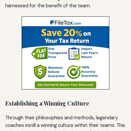
harnessed for the benefit of the team.
Establishing a Winning Culture
Through their philosophies and methods, legendary
coaches instill a winning culture within their teams. This