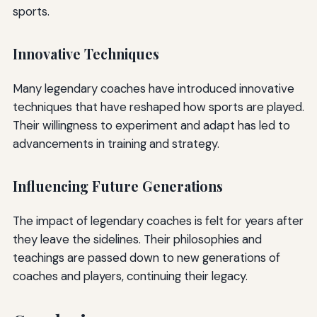
sports.
Innovative Techniques
Many legendary coaches have introduced innovative
techniques that have reshaped how sports are played.
Their willingness to experiment and adapt has led to
advancements in training and strategy.
Influencing Future Generations
The impact of legendary coaches is felt for years after
they leave the sidelines. Their philosophies and
teachings are passed down to new generations of
coaches and players, continuing their legacy.