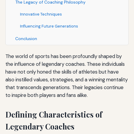
The Legacy of Coaching Philosophy
Innovative Techniques
Influencing Future Generations
Conclusion
The world of sports has been profoundly shaped by
the influence of legendary coaches. These individuals
have not only honed the skills of athletes but have
also instilled values, strategies, and a winning mentality
that transcends generations. Their legacies continue
to inspire both players and fans alike.
Defining Characteristics of
Legendary Coaches