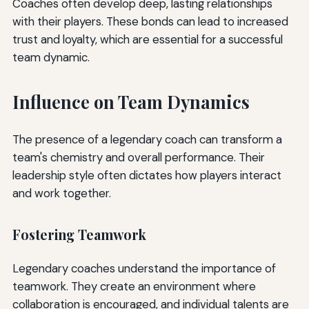
Coaches often develop deep, lasting relationships
with their players. These bonds can lead to increased
trust and loyalty, which are essential for a successful
team dynamic.
Influence on Team Dynamics
The presence of a legendary coach can transform a
team's chemistry and overall performance. Their
leadership style often dictates how players interact
and work together.
Fostering Teamwork
Legendary coaches understand the importance of
teamwork. They create an environment where
collaboration is encouraged, and individual talents are