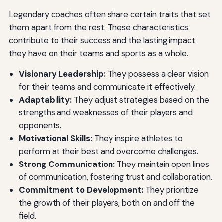
Legendary coaches often share certain traits that set
them apart from the rest. These characteristics
contribute to their success and the lasting impact
they have on their teams and sports as a whole.
Visionary Leadership:
They possess a clear vision
for their teams and communicate it effectively.
Adaptability:
They adjust strategies based on the
strengths and weaknesses of their players and
opponents.
Motivational Skills:
They inspire athletes to
perform at their best and overcome challenges.
Strong Communication:
They maintain open lines
of communication, fostering trust and collaboration.
Commitment to Development:
They prioritize
the growth of their players, both on and off the
field.