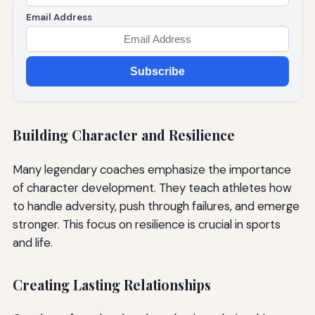
Email Address
Subscribe
Building Character and Resilience
Many legendary coaches emphasize the importance
of character development. They teach athletes how
to handle adversity, push through failures, and emerge
stronger. This focus on resilience is crucial in sports
and life.
Creating Lasting Relationships