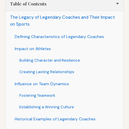
Table of Contents
The Legacy of Legendary Coaches and Their Impact
on Sports
Defining Characteristics of Legendary Coaches
Impact on Athletes
Building Character and Resilience
Creating Lasting Relationships
Influence on Team Dynamics
Fostering Teamwork
Establishing a Winning Culture
Historical Examples of Legendary Coaches