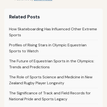
Related Posts
How Skateboarding Has Influenced Other Extreme
Sports
Profiles of Rising Stars in Olympic Equestrian
Sports to Watch
The Future of Equestrian Sports in the Olympics:
Trends and Predictions
The Role of Sports Science and Medicine in New
Zealand Rugby Player Longevity
The Significance of Track and Field Records for
National Pride and Sports Legacy