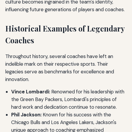
culture becomes ingrained in the team's identity,
influencing future generations of players and coaches.
Historical Examples of Legendary
Coaches
Throughout history, several coaches have left an
indelible mark on their respective sports. Their
legacies serve as benchmarks for excellence and
innovation.
Vince Lombardi:
Renowned for his leadership with
the Green Bay Packers, Lombardi's principles of
hard work and dedication continue to resonate.
Phil Jackson:
Known for his success with the
Chicago Bulls and Los Angeles Lakers, Jackson's
unique approach to coaching emphasized