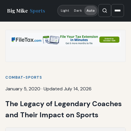
Big Mike
Sports
Light
Dark
Auto
COMBAT-SPORTS
January 5, 2020
·
Updated July 14, 2026
The Legacy of Legendary Coaches
and Their Impact on Sports