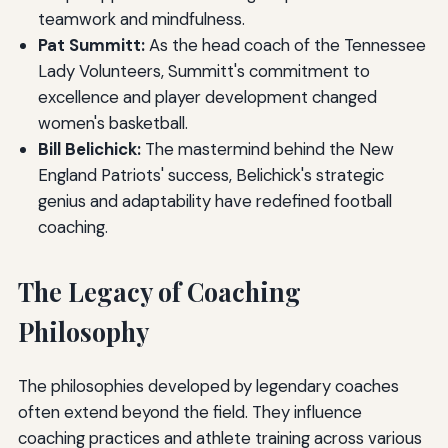
teamwork and mindfulness.
Pat Summitt:
As the head coach of the Tennessee
Lady Volunteers, Summitt's commitment to
excellence and player development changed
women's basketball.
Bill Belichick:
The mastermind behind the New
England Patriots' success, Belichick's strategic
genius and adaptability have redefined football
coaching.
The Legacy of Coaching
Philosophy
The philosophies developed by legendary coaches
often extend beyond the field. They influence
coaching practices and athlete training across various