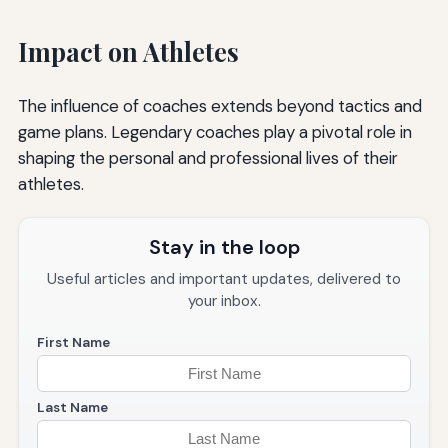
Impact on Athletes
The influence of coaches extends beyond tactics and
game plans. Legendary coaches play a pivotal role in
shaping the personal and professional lives of their
athletes.
Stay in the loop
Useful articles and important updates, delivered to
your inbox.
First Name
Last Name