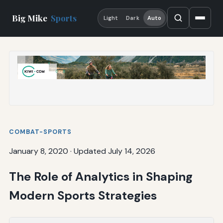
Big Mike
Sports
Light
Dark
Auto
COMBAT-SPORTS
January 8, 2020
·
Updated July 14, 2026
The Role of Analytics in Shaping
Modern Sports Strategies