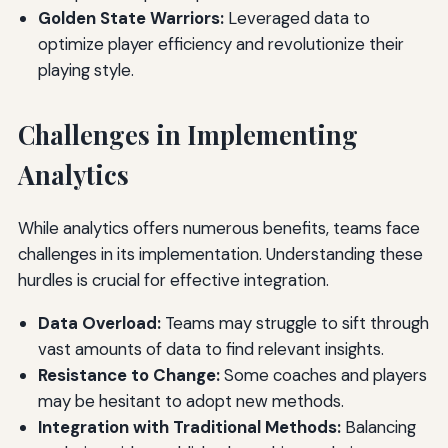
Golden State Warriors:
Leveraged data to
optimize player efficiency and revolutionize their
playing style.
Challenges in Implementing
Analytics
While analytics offers numerous benefits, teams face
challenges in its implementation. Understanding these
hurdles is crucial for effective integration.
Data Overload:
Teams may struggle to sift through
vast amounts of data to find relevant insights.
Resistance to Change:
Some coaches and players
may be hesitant to adopt new methods.
Integration with Traditional Methods:
Balancing