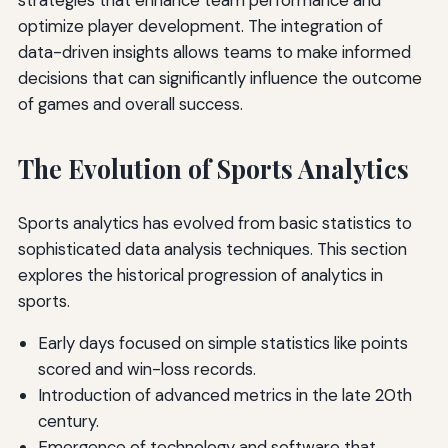
optimize player development. The integration of
data-driven insights allows teams to make informed
decisions that can significantly influence the outcome
of games and overall success.
The Evolution of Sports Analytics
Sports analytics has evolved from basic statistics to
sophisticated data analysis techniques. This section
explores the historical progression of analytics in
sports.
Early days focused on simple statistics like points
scored and win-loss records.
Introduction of advanced metrics in the late 20th
century.
Emergence of technology and software that