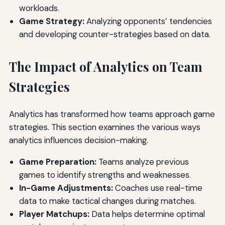
workloads.
Game Strategy:
Analyzing opponents’ tendencies
and developing counter-strategies based on data.
The Impact of Analytics on Team
Strategies
Analytics has transformed how teams approach game
strategies. This section examines the various ways
analytics influences decision-making.
Game Preparation:
Teams analyze previous
games to identify strengths and weaknesses.
In-Game Adjustments:
Coaches use real-time
data to make tactical changes during matches.
Player Matchups:
Data helps determine optimal