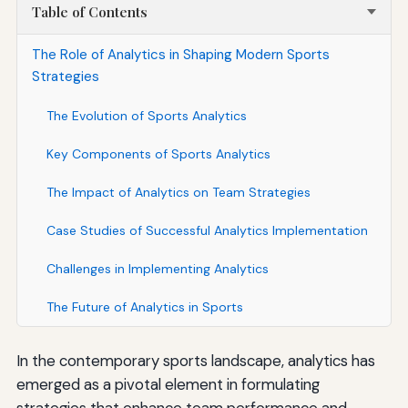
Table of Contents
The Role of Analytics in Shaping Modern Sports
Strategies
The Evolution of Sports Analytics
Key Components of Sports Analytics
The Impact of Analytics on Team Strategies
Case Studies of Successful Analytics Implementation
Challenges in Implementing Analytics
The Future of Analytics in Sports
In the contemporary sports landscape, analytics has
emerged as a pivotal element in formulating
strategies that enhance team performance and