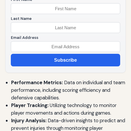
Last Name
Email Address
Subscribe
Performance Metrics:
Data on individual and team
performance, including scoring efficiency and
defensive capabilities.
Player Tracking:
Utilizing technology to monitor
player movements and actions during games.
Injury Analysis:
Data-driven insights to predict and
prevent injuries through monitoring player