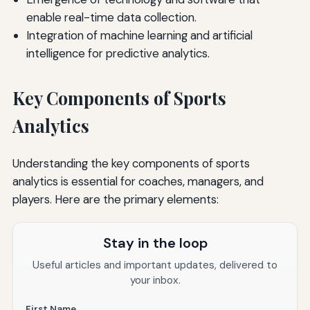
enable real-time data collection.
Integration of machine learning and artificial
intelligence for predictive analytics.
Key Components of Sports
Analytics
Understanding the key components of sports
analytics is essential for coaches, managers, and
players. Here are the primary elements:
Stay in the loop
Useful articles and important updates, delivered to
your inbox.
First Name