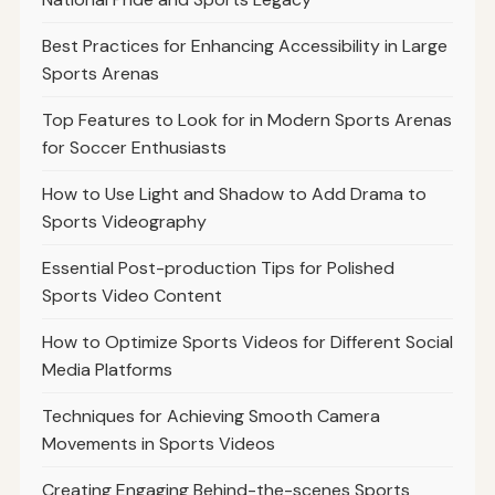
Best Practices for Enhancing Accessibility in Large
Sports Arenas
Top Features to Look for in Modern Sports Arenas
for Soccer Enthusiasts
How to Use Light and Shadow to Add Drama to
Sports Videography
Essential Post-production Tips for Polished
Sports Video Content
How to Optimize Sports Videos for Different Social
Media Platforms
Techniques for Achieving Smooth Camera
Movements in Sports Videos
Creating Engaging Behind-the-scenes Sports