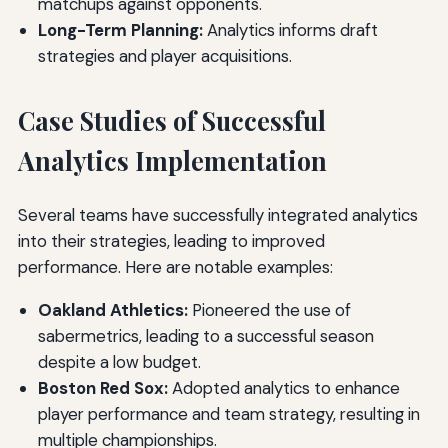
matchups against opponents.
Long-Term Planning:
Analytics informs draft
strategies and player acquisitions.
Case Studies of Successful
Analytics Implementation
Several teams have successfully integrated analytics
into their strategies, leading to improved
performance. Here are notable examples:
Oakland Athletics:
Pioneered the use of
sabermetrics, leading to a successful season
despite a low budget.
Boston Red Sox:
Adopted analytics to enhance
player performance and team strategy, resulting in
multiple championships.