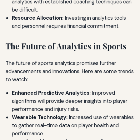
analytics with established coaching techniques can
be difficult.
Resource Allocation:
Investing in analytics tools
and personnel requires financial commitment.
The Future of Analytics in Sports
The future of sports analytics promises further
advancements and innovations. Here are some trends
to watch:
Enhanced Predictive Analytics:
Improved
algorithms will provide deeper insights into player
performance and injury risks.
Wearable Technology:
Increased use of wearables
to gather real-time data on player health and
performance.