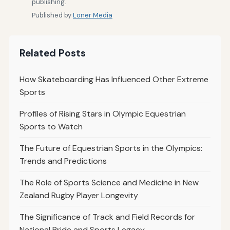
publishing.
Published by
Loner Media
Related Posts
How Skateboarding Has Influenced Other Extreme
Sports
Profiles of Rising Stars in Olympic Equestrian
Sports to Watch
The Future of Equestrian Sports in the Olympics:
Trends and Predictions
The Role of Sports Science and Medicine in New
Zealand Rugby Player Longevity
The Significance of Track and Field Records for
National Pride and Sports Legacy