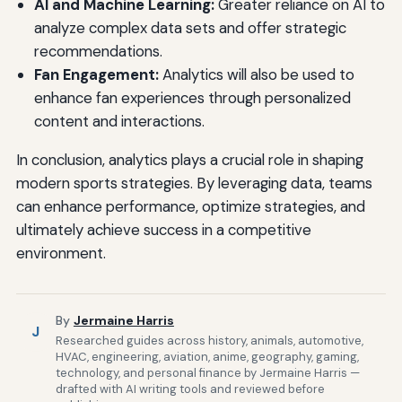
AI and Machine Learning:
Greater reliance on AI to
analyze complex data sets and offer strategic
recommendations.
Fan Engagement:
Analytics will also be used to
enhance fan experiences through personalized
content and interactions.
In conclusion, analytics plays a crucial role in shaping
modern sports strategies. By leveraging data, teams
can enhance performance, optimize strategies, and
ultimately achieve success in a competitive
environment.
By
Jermaine Harris
J
Researched guides across history, animals, automotive,
HVAC, engineering, aviation, anime, geography, gaming,
technology, and personal finance by Jermaine Harris —
drafted with AI writing tools and reviewed before