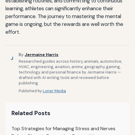
establishing routines, and committing to continuous
learning, athletes can significantly enhance their
performance. The journey to mastering the mental
game is ongoing, but the rewards are well worth the
effort.
By
Jermaine Harris
J
Researched guides across history, animals, automotive,
HVAC, engineering, aviation, anime, geography, gaming,
technology, and personal finance by Jermaine Harris —
drafted with AI writing tools and reviewed before
publishing.
Published by
Loner Media
Related Posts
Top Strategies for Managing Stress and Nerves