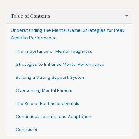
Table of Contents
Understanding the Mental Game: Strategies for Peak
Athletic Performance
The Importance of Mental Toughness
Strategies to Enhance Mental Performance
Building a Strong Support System
Overcoming Mental Barriers
The Role of Routine and Rituals
Continuous Learning and Adaptation
Conclusion