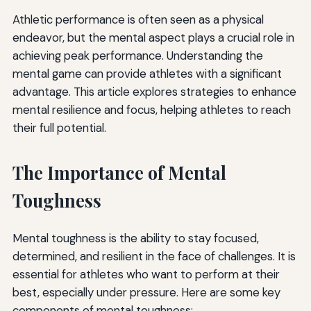
Athletic performance is often seen as a physical
endeavor, but the mental aspect plays a crucial role in
achieving peak performance. Understanding the
mental game can provide athletes with a significant
advantage. This article explores strategies to enhance
mental resilience and focus, helping athletes to reach
their full potential.
The Importance of Mental
Toughness
Mental toughness is the ability to stay focused,
determined, and resilient in the face of challenges. It is
essential for athletes who want to perform at their
best, especially under pressure. Here are some key
components of mental toughness: