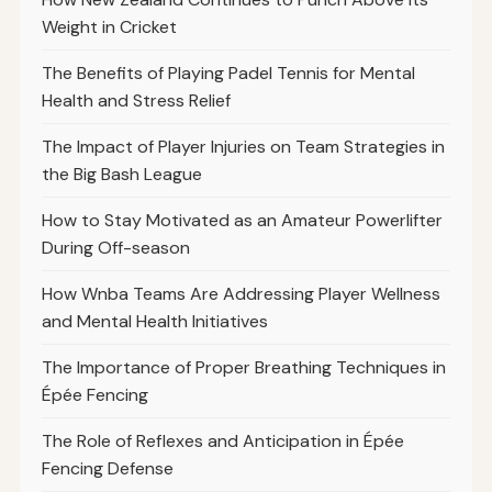
Weight in Cricket
The Benefits of Playing Padel Tennis for Mental
Health and Stress Relief
The Impact of Player Injuries on Team Strategies in
the Big Bash League
How to Stay Motivated as an Amateur Powerlifter
During Off-season
How Wnba Teams Are Addressing Player Wellness
and Mental Health Initiatives
The Importance of Proper Breathing Techniques in
Épée Fencing
The Role of Reflexes and Anticipation in Épée
Fencing Defense