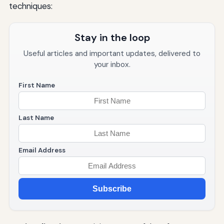
techniques:
Stay in the loop
Useful articles and important updates, delivered to
your inbox.
First Name
Last Name
Email Address
Subscribe