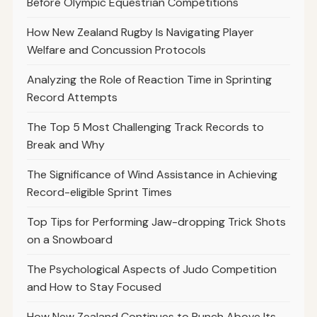
Before Olympic Equestrian Competitions
How New Zealand Rugby Is Navigating Player
Welfare and Concussion Protocols
Analyzing the Role of Reaction Time in Sprinting
Record Attempts
The Top 5 Most Challenging Track Records to
Break and Why
The Significance of Wind Assistance in Achieving
Record-eligible Sprint Times
Top Tips for Performing Jaw-dropping Trick Shots
on a Snowboard
The Psychological Aspects of Judo Competition
and How to Stay Focused
How New Zealand Continues to Punch Above Its