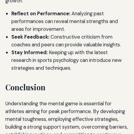
growth:
Reflect on Performance:
Analyzing past
performances can reveal mental strengths and
areas for improvement.
Seek Feedback:
Constructive criticism from
coaches and peers can provide valuable insights.
Stay Informed:
Keeping up with the latest
research in sports psychology can introduce new
strategies and techniques.
Conclusion
Understanding the mental game is essential for
athletes aiming for peak performance. By developing
mental toughness, employing effective strategies,
building a strong support system, overcoming barriers,