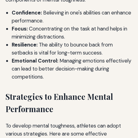
Confidence:
Believing in one's abilities can enhance
performance.
Focus:
Concentrating on the task at hand helps in
minimizing distractions.
Resilience:
The ability to bounce back from
setbacks is vital for long-term success.
Emotional Control:
Managing emotions effectively
can lead to better decision-making during
competitions.
Strategies to Enhance Mental
Performance
To develop mental toughness, athletes can adopt
various strategies. Here are some effective