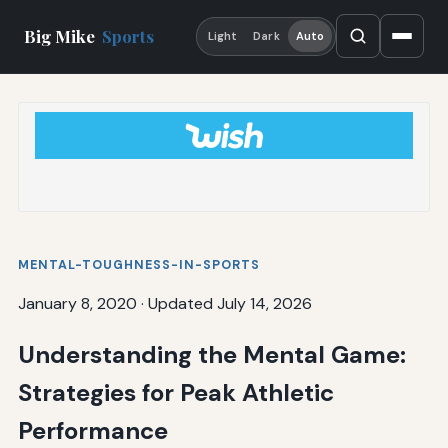
Big Mike
Sports
Light
Dark
Auto
MENTAL-TOUGHNESS-IN-SPORTS
January 8, 2020
·
Updated July 14, 2026
Understanding the Mental Game:
Strategies for Peak Athletic
Performance