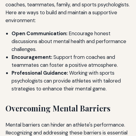
coaches, teammates, family, and sports psychologists.
Here are ways to build and maintain a supportive
environment:
Open Communication:
Encourage honest
discussions about mental health and performance
challenges.
Encouragement:
Support from coaches and
teammates can foster a positive atmosphere.
Professional Guidance:
Working with sports
psychologists can provide athletes with tailored
strategies to enhance their mental game.
Overcoming Mental Barriers
Mental barriers can hinder an athlete's performance.
Recognizing and addressing these barriers is essential