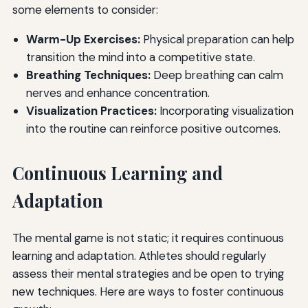
some elements to consider:
Warm-Up Exercises:
Physical preparation can help
transition the mind into a competitive state.
Breathing Techniques:
Deep breathing can calm
nerves and enhance concentration.
Visualization Practices:
Incorporating visualization
into the routine can reinforce positive outcomes.
Continuous Learning and
Adaptation
The mental game is not static; it requires continuous
learning and adaptation. Athletes should regularly
assess their mental strategies and be open to trying
new techniques. Here are ways to foster continuous