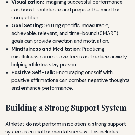
Visualization:
Imagining successful performance
can boost confidence and prepare the mind for
competition.
Goal Setting:
Setting specific, measurable,
achievable, relevant, and time-bound (SMART)
goals can provide direction and motivation.
Mindfulness and Meditation:
Practicing
mindfulness can improve focus and reduce anxiety,
helping athletes stay present.
Positive Self-Talk:
Encouraging oneself with
positive affirmations can combat negative thoughts
and enhance performance.
Building a Strong Support System
Athletes do not perform in isolation; a strong support
system is crucial for mental success. This includes