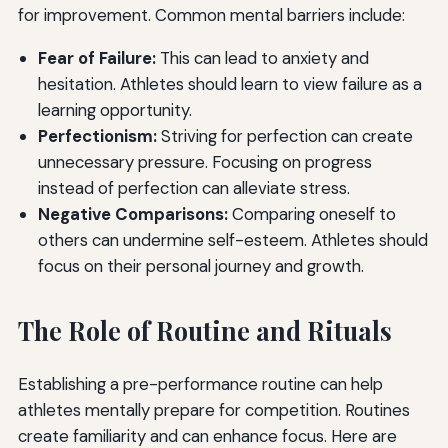
for improvement. Common mental barriers include:
Fear of Failure:
This can lead to anxiety and
hesitation. Athletes should learn to view failure as a
learning opportunity.
Perfectionism:
Striving for perfection can create
unnecessary pressure. Focusing on progress
instead of perfection can alleviate stress.
Negative Comparisons:
Comparing oneself to
others can undermine self-esteem. Athletes should
focus on their personal journey and growth.
The Role of Routine and Rituals
Establishing a pre-performance routine can help
athletes mentally prepare for competition. Routines
create familiarity and can enhance focus. Here are